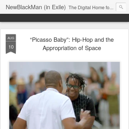
NewBlackMan (in Exile)
The Digital Home for Mark Anthony Neal
“Picasso Baby”: Hip-Hop and the
AUG
10
Appropriation of Space