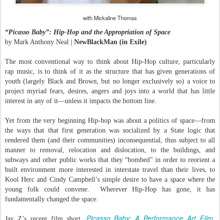
with Mickaline Thomas
“Picasso Baby”: Hip-Hop and the Appropriation of Space
by Mark Anthony Neal |
NewBlackMan (in Exile)
The most conventional way to think about Hip-Hop culture, particularly
rap music, is to think of it as the structure that has given generations of
youth (largely Black and Brown, but no longer exclusively so) a voice to
project myriad fears, desires, angers and joys into a world that has little
interest in any of it—unless it impacts the bottom line.
Yet from the very beginning Hip-hop was about a politics of space—from
the ways that that first generation was socialized by a State logic that
rendered them (and their communities) inconsequential, thus subject to all
manner to removal, relocation and dislocation, to the buildings, and
subways and other public works that they “bombed” in order to reorient a
built environment more interested in interstate travel than their lives, to
Kool Herc and Cindy Campbell’s simple desire to have a space where the
young folk could convene. Wherever Hip-Hop has gone, it has
fundamentally changed the space.
Picasso Baby: A Performance Art Film
Jay Z’s recent film short,
,