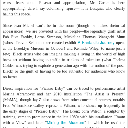
worse fears about Picasso and appropriation, Mr. Carter is here
appropriating, dare I say colonizing,
space
— it is Basquiat who clearly
haunts this space.
Since Jean Michel can’t be in the room (though he makes rhetorical
appearances), we are provided with his people—the legendary graff artist
Fab Five Freddy, Lorna Simpson, Mickaline Thomas, Wangechi Mutu
A Fantastic Journey
(whose Trevor Schoonmaker curated exhibit
opens
at the Brooklyn Museum in October) and Kehinde Wiley, to name just a
few; Black artists who can imagine making a living in the world of high
brow art without having to traffic in trinkets of tokenism (what Thelma
Golden was trying to explode a generation ago with her notion of the post-
Black) or the guilt of having to be too authentic for audiences who know
no better.
Direct inspiration for “Picasso Baby” can be traced to performance artist
Marina Abramović and her 2010 installation “The Artist is Present”
(MoMA), though Jay Z also draws from other conceptual sources, notably
Fred Wilson.Pace Galley represents Wilson, who shows up frequently in
the early stages of “Picasso Baby.” The Bronx born Wilson, a sculptor by
training, came to prominence in the late 1980s with his installation “Room
Mining the Museum
with a View” and later “
” in which he used the