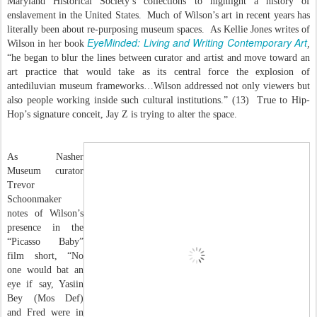
Maryland Historical Society’s collections to highlight a history of
enslavement in the United States. Much of Wilson’s art in recent years has
literally been about re-purposing museum spaces. As Kellie Jones writes of
EyeMinded: Living and Writing Contemporary Art
Wilson in her book
,
“he began to blur the lines between curator and artist and move toward an
art practice that would take as its central force the explosion of
antediluvian museum frameworks…Wilson addressed not only viewers but
also people working inside such cultural institutions.” (13) True to Hip-
Hop’s signature conceit, Jay Z is trying to alter the space.
As Nasher
Museum curator
Trevor
Schoonmaker
notes of Wilson’s
presence in the
“Picasso Baby”
film short, “No
one would bat an
eye if say, Yasiin
Bey (Mos Def)
and Fred were in