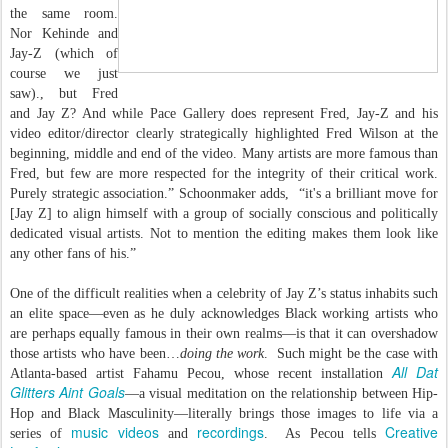
the same room.
Nor Kehinde and
Jay-Z (which of
course we just
saw)., but Fred
and Jay Z? And while Pace Gallery does represent Fred, Jay-Z and his
video editor/director clearly strategically highlighted Fred Wilson at the
beginning, middle and end of the video. Many artists are more famous than
Fred, but few are more respected for the integrity of their critical work.
Purely strategic association.” Schoonmaker adds, “it's a brilliant move for
[Jay Z] to align himself with a group of socially conscious and politically
dedicated visual artists. Not to mention the editing makes them look like
any other fans of his.”
One of the difficult realities when a celebrity of Jay Z’s status inhabits such
an elite space—even as he duly acknowledges Black working artists who
are perhaps equally famous in their own realms—is that it can overshadow
those artists who have been…
doing the work
. Such might be the case with
All Dat
Atlanta-based artist Fahamu Pecou, whose recent installation
Glitters Aint Goals
—a visual meditation on the relationship between Hip-
Hop and Black Masculinity—literally brings those images to life via a
music videos
recordings
Creative
series of
and
. As Pecou tells