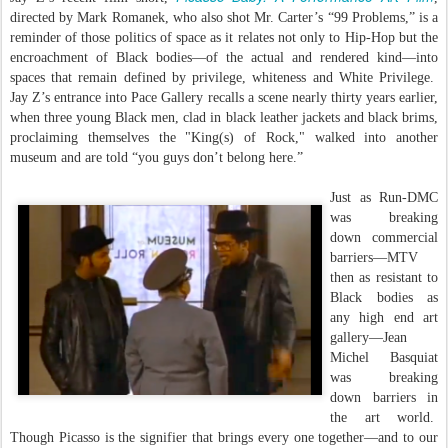
directed by Mark Romanek, who also shot Mr. Carter’s “99 Problems,” is a
reminder of those politics of space as it relates not only to Hip-Hop but the
encroachment of Black bodies—of the actual and rendered kind—into
spaces that remain defined by privilege, whiteness and White Privilege.
Jay Z’s entrance into Pace Gallery recalls a scene nearly thirty years earlier,
when three young Black men, clad in black leather jackets and black brims,
proclaiming themselves the "King(s) of Rock," walked into another
museum and are told “you guys don’t belong here.”
Just as Run-DMC
was breaking
down commercial
barriers—MTV
then as resistant to
Black bodies as
any high end art
gallery—Jean
Michel Basquiat
was breaking
down barriers in
the art world.
Though Picasso is the signifier that brings every one together—and to our