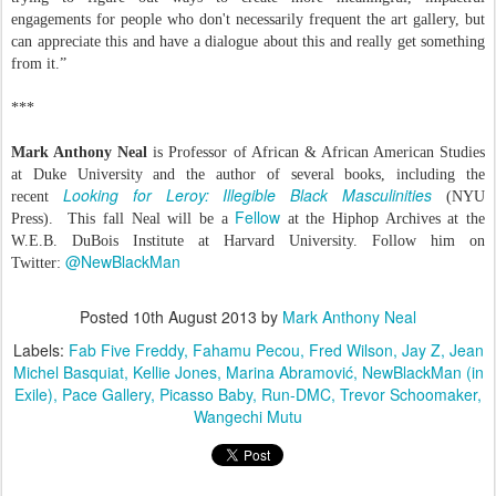
engagements for people who don't necessarily frequent the art gallery, but
can appreciate this and have a dialogue about this and really get something
from it.”
***
Mark Anthony Neal
is Professor of African & African American Studies
at Duke University and the author of several books, including the
Looking for Leroy: Illegible Black Masculinities
recent
(NYU
Fellow
Press).
This fall Neal will be a
at the Hiphop Archives at the
W.E.B. DuBois Institute at Harvard University. Follow him on
@NewBlackMan
Twitter:
Posted
10th August 2013
by
Mark Anthony Neal
Labels:
Fab Five Freddy
Fahamu Pecou
Fred Wilson
Jay Z
Jean
Michel Basquiat
Kellie Jones
Marina Abramović
NewBlackMan (in
Exile)
Pace Gallery
Picasso Baby
Run-DMC
Trevor Schoomaker
Wangechi Mutu