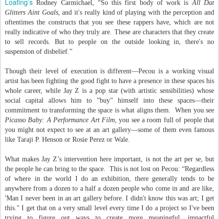
Loafing’s
Rodney Carmichael, “So this first body of work is
All Dat
Glitters Aint Goals
, and it's really kind of playing with the perception and
oftentimes the constructs that you see these rappers have, which are not
really indicative of who they truly are. These are characters that they create
to sell records. But to people on the outside looking in, there's no
suspension of disbelief.”
Though their level of execution is different—Pecou is a working visual
artist has been fighting the good fight to have a presence in these spaces his
whole career, while Jay Z is a pop star (with artistic sensibilities) whose
social capital allows him to ”buy” himself into these spaces—their
commitment to transforming the space is what aligns them. When you see
Picasso Baby: A Performance Art Film
, you see a room full of people that
you might not expect to see at an art gallery—some of them even famous
like Taraji P. Henson or Rosie Perez or Wale.
What makes Jay Z’s intervention here important, is not the art per se, but
the people he can bring to the space. This is not lost on Pecou: “Regardless
of where in the world I do an exhibition, there generally tends to be
anywhere from a dozen to a half a dozen people who come in and are like,
'Man I never been in an art gallery before. I didn't know this was art; I get
this." I get that on a very small level every time I do a project so I've been
trying to figure out ways to create more meaningful, impactful