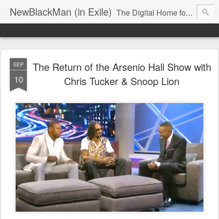
NewBlackMan (in Exile)
The Digital Home for Mark Anthony Neal
The Return of the Arsenio Hall Show with
SEP
10
Chris Tucker & Snoop Lion