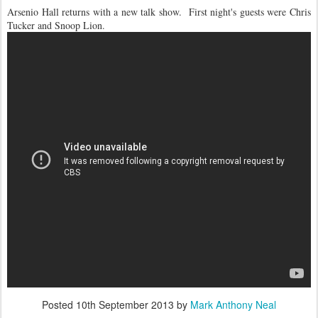
Arsenio Hall returns with a new talk show. First night's guests were Chris
Tucker and Snoop Lion.
Posted
10th September 2013
by
Mark Anthony Neal