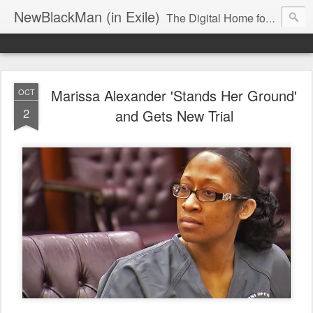
NewBlackMan (in Exile)
The Digital Home for Mark Anthony Neal
Marissa Alexander 'Stands Her Ground'
OCT
2
and Gets New Trial