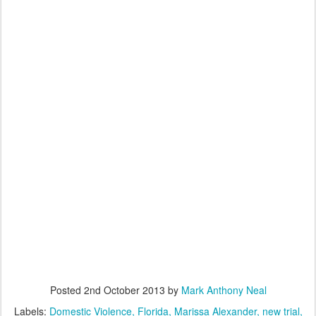
Posted
2nd October 2013
by
Mark Anthony Neal
Labels:
Domestic Violence
Florida
Marissa Alexander
new trial