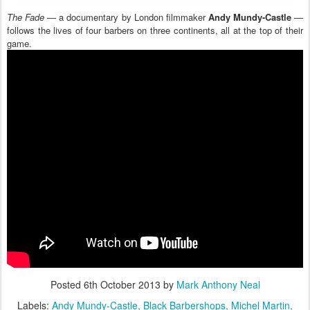
The Fade
— a documentary by London filmmaker
Andy Mundy-Castle
—
follows the lives of four barbers on three continents, all at the top of their
game.
Posted
6th October 2013
by
Mark Anthony Neal
Labels:
Andy Mundy-Castle
Black Barbershops
Michel Martin