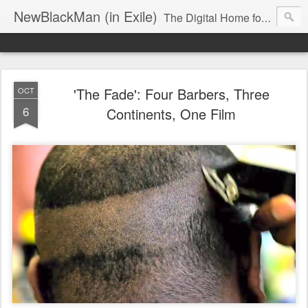
NewBlackMan (in Exile)
The Digital Home for Mark Anthony Neal
'The Fade': Four Barbers, Three
OCT
6
Continents, One Film