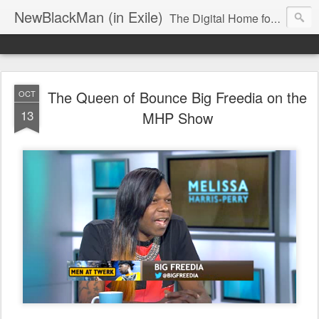
NewBlackMan (in Exile)
The Digital Home for Mark Anthony Neal
The Queen of Bounce Big Freedia on the
OCT
13
MHP Show