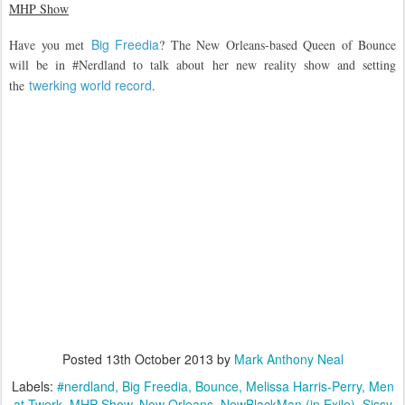
MHP Show
Big Freedia
Have you met
? The New Orleans-based Queen of Bounce
will be in #Nerdland to talk about her new reality show and setting
twerking world record
the
.
Posted
13th October 2013
by
Mark Anthony Neal
Labels:
#nerdland
Big Freedia
Bounce
Melissa Harris-Perry
Men
at Twerk
MHP Show
New Orleans
NewBlackMan (in Exile)
Sissy