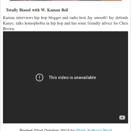
Totally Biased with W. Kamau Bell
Kamau interviews hip hop blogger and radio host Jay smooth! Jay defends
Kanye, talks homophobia in hip hop and has some friendly advice for Chris
Brown.
Posted
22nd October 2013
by
Mark Anthony Neal