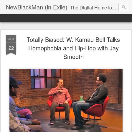
NewBlackMan (in Exile)
The Digital Home for Mark Anthony Neal
Totally Biased: W. Kamau Bell Talks
OCT
Homophobia and Hip-Hop with Jay
22
Smooth