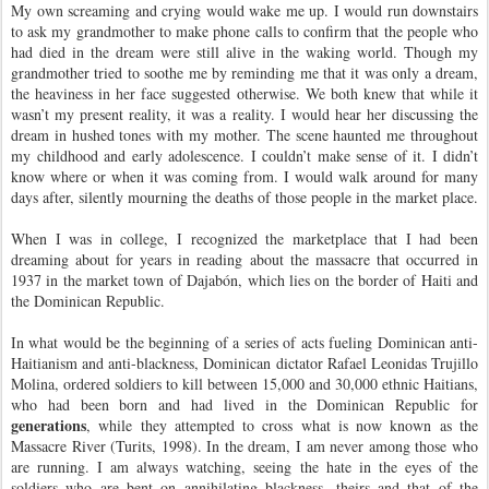
My own screaming and crying would wake me up. I would run downstairs
to ask my grandmother to make phone calls to confirm that the people who
had died in the dream were still alive in the waking world. Though my
grandmother tried to soothe me by reminding me that it was only a dream,
the heaviness in her face suggested otherwise. We both knew that while it
wasn’t my present reality, it was a reality. I would hear her discussing the
dream in hushed tones with my mother. The scene haunted me throughout
my childhood and early adolescence. I couldn’t make sense of it. I didn’t
know where or when it was coming from. I would walk around for many
days after, silently mourning the deaths of those people in the market place.
When I was in college, I recognized the marketplace that I had been
dreaming about for years
in reading about the massacre that occurred in
1937 in the market town of Dajabón, which lies on the border of Haiti and
the Dominican Republic.
In what would be the beginning of a series of acts fueling Dominican anti-
Haitianism and anti-blackness, Dominican dictator Rafael Leonidas Trujillo
Molina, ordered soldiers to kill between 15,000 and 30,000 ethnic Haitians,
who had been born and had lived in the Dominican Republic for
generations
, while they attempted to cross what is now known as the
Massacre River (Turits, 1998). In the dream, I am never among those who
are running. I am always watching, seeing the hate in the eyes of the
soldiers who are bent on annihilating blackness, theirs and that of the