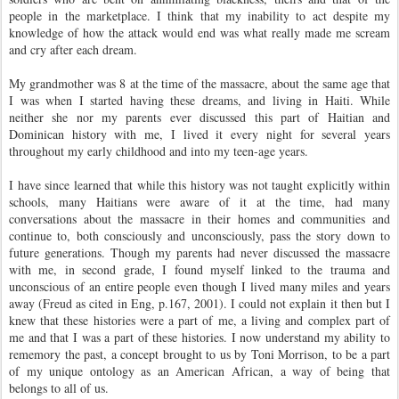
people in the marketplace. I think that my inability to act despite my
knowledge of how the attack would end was what really made me scream
and cry after each dream.
My grandmother was 8 at the time of the massacre, about the same age that
I was when I started having these dreams, and living in Haiti. While
neither she nor my parents ever discussed this part of Haitian and
Dominican history with me, I lived it every night for several years
throughout my early childhood and into my teen-age years.
I have since learned that while this history was not taught explicitly within
schools, many Haitians were aware of it at the time, had many
conversations about the massacre in their homes and communities and
continue to, both consciously and unconsciously, pass the story down to
future generations. Though my parents had never discussed the massacre
with me, in second grade, I found myself linked to the trauma and
unconscious of an entire people even though I lived many miles and years
away (Freud as cited in Eng, p.167, 2001). I could not explain it then but I
knew that these histories were a part of me, a living and complex part of
me and that I was a part of these histories. I now understand my ability to
rememory the past, a concept brought to us by Toni Morrison, to be a part
of my unique ontology as an American African, a way of being that
belongs to all of us.