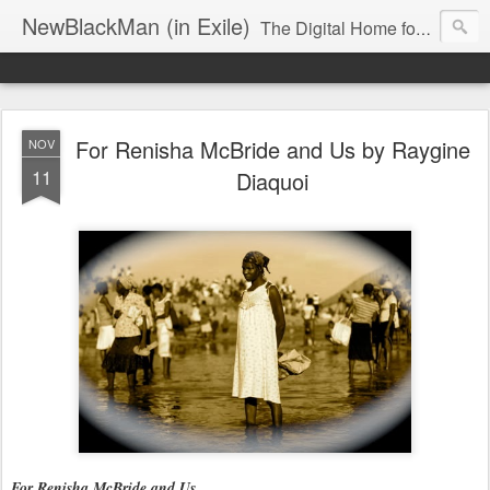
NewBlackMan (in Exile)
The Digital Home for Mark Anthony Neal
For Renisha McBride and Us by Raygine
NOV
11
Diaquoi
For Renisha McBride and Us