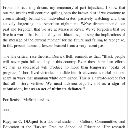
From this recurring dream, my rememory of past injustices, I know that
our red insides will continue spilling onto the brown dust if we continue to
crouch silently behind our individual crates, passively watching and then
actively forgetting this American nightmare. We’ve disremembered our
past and forgotten that we are at Massacre River. We’ve forgotten that we
live in a world that is defined by anti-blackness, missing the implications of
the message of the current moment for the future and failing to recognize,
in this present moment, lessons learned from a very recent past.
The late critical race theorist, Derrick Bell, reminds us that, “Black people
will never gain full equality in this country. Even those herculean efforts
we hail as successful will produce no more than temporary "peaks of
progress, " short-lived victories that slide into irrelevance as racial patterns
adapt in ways that maintain white dominance. This is a hard-to-accept fact
We must acknowledge it, not as a sign of
that all history verifies.
submission, but as an act of ultimate defiance.”
For Renisha McBride and us.
***
Raygine C. DiAquoi
is a doctoral student in Culture, Communities, and
Education at the Harvard Graduate School of Education. Her research