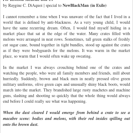
NewBlackMan (in Exile)
by Raygine C. DiAquoi | special to
I cannot remember a time when I was unaware of the fact that I lived in a
world that is defined by anti-blackness. As a very young child, I would
have the same recurring dream. Often, I would find myself hiding in a
market place that sat at the edge of the water. Many crates filled with
melons were arranged in neat rows. Sometimes, tall green stalks of freshly
cut sugar cane, bound together in tight bundles, stood up against the crates
as if they were bodyguards for the melons. It was warm in the market
place, so warm that I would often wake up sweating.
In the market I was always crouching behind one of the crates and
watching the people, who were all family members and friends, mill about
hurriedly. Suddenly, brown and black men in neatly pressed olive green
military uniforms, olive green caps and unusually shiny black boots, would
march into the market. They brandished large rusty machetes and machine
guns, slashing and shooting so quickly that the whole thing would always
end before I could really see what was happening.
When the dust cleared I would emerge from behind a crate to see a
macabre scene: bodies and melons, with their red insides spilling out
onto the brown dust.