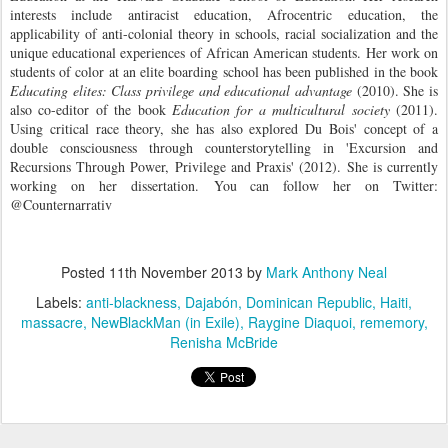
interests include antiracist education, Afrocentric education, the
applicability of anti-colonial theory in schools, racial socialization and the
unique educational experiences of African American students. Her work on
students of color at an elite boarding school has been published in the book
Educating elites: Class privilege and educational advantage
(2010). She is
also co-editor of the book
Education for a multicultural society
(2011).
Using critical race theory, she has also explored Du Bois' concept of a
double consciousness through counterstorytelling in 'Excursion and
Recursions Through Power, Privilege and Praxis' (2012). She is currently
working on her dissertation.
You can follow her on Twitter:
@Counternarrativ
Posted
11th November 2013
by
Mark Anthony Neal
Labels:
anti-blackness
Dajabón
Dominican Republic
Haiti
massacre
NewBlackMan (in Exile)
Raygine Diaquoi
rememory
Renisha McBride