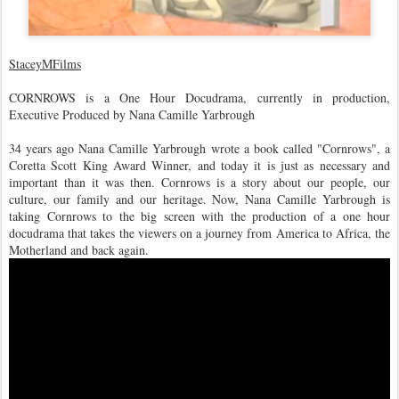
StaceyMFilms
CORNROWS is a One Hour Docudrama, currently in production,
Executive Produced by Nana Camille Yarbrough
34 years ago Nana Camille Yarbrough wrote a book called "Cornrows", a
Coretta Scott King Award Winner, and today it is just as necessary and
important than it was then. Cornrows is a story about our people, our
culture, our family and our heritage. Now, Nana Camille Yarbrough is
taking Cornrows to the big screen with the production of a one hour
docudrama that takes the viewers on a journey from America to Africa, the
Motherland and back again.