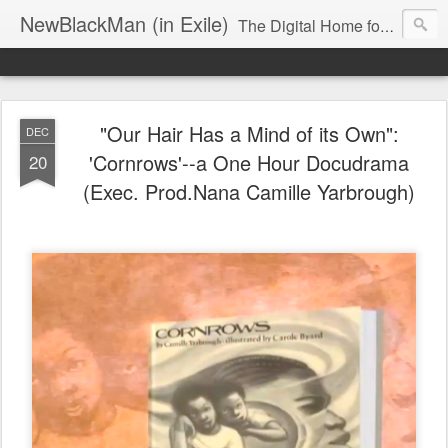
NewBlackMan (in Exile)
The Digital Home for Mark Anthony Neal
"Our Hair Has a Mind of its Own":
DEC
'Cornrows'--a One Hour Docudrama
20
(Exec. Prod.Nana Camille Yarbrough)