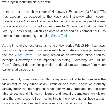
while again mourning his dead wife.
In the film, it is the album cover of Hathaway’s
Extension of a Man
(1973)
that appears, as opposed to the Flack and Hathaway album cover.
Extension of a Man
was Hathaway’s last full studio recording and it opens
with a five-and-half minute long instrumental "I Love the Lord; He Heard
My Cry (Parts I & II)," which can only be described as “chamber soul”—to
Shana Tucker
echo a phrase coined by musician
.
At the time of the recording, as he told New York’s WBLS-FM, Hathaway
was studying modern composition with label mate and college professor
Yusef Lateef
the late
.
The song served as an extended introduction to,
perhaps, Hathaway’s most important recording, “Someday We’ll All be
Free.”
Many of the remaining tracks on the album were drawn from much
earlier studio sessions.
We can only speculate why Hathaway was not able to complete the
vision that he only hinted at on
Extension of a Man
.
Sadly, we probably
already know that he might not have been warmly embraced had he been
able to transcend his health issues and actually completed his vision.
Like the griot forced to live in exile, this is the price paid for those artists,
who know our demons and were never afraid to remind us of them.