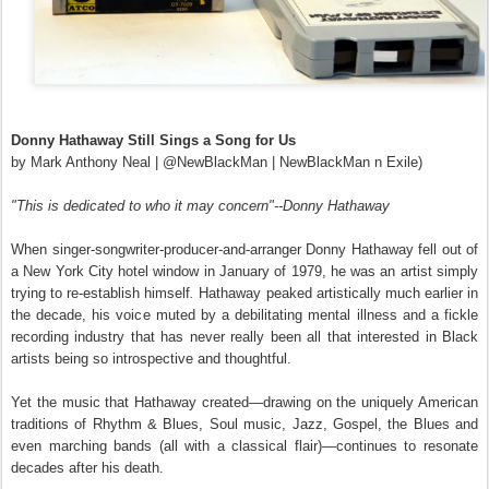
Donny Hathaway Still Sings a Song for Us
by Mark Anthony Neal | @NewBlackMan | NewBlackMan n Exile)
"This is dedicated to who it may concern"--Donny Hathaway
When singer-songwriter-producer-and-arranger Donny Hathaway fell out of
a New York City hotel window in January of 1979, he was an artist simply
trying to re-establish himself
.
Hathaway peaked artistically much earlier in
the decade, his voice muted by a debilitating mental illness and a fickle
recording industry that has never really been all that interested in Black
artists being so introspective and thoughtful.
Yet the music that Hathaway created—drawing on the uniquely American
traditions of Rhythm & Blues, Soul music, Jazz, Gospel, the Blues and
even marching bands (all with a classical flair)—continues to resonate
decades after his death.