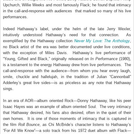
Upchurch, Willie Weeks and most famously Flack; he found that intimacy
in the call-and-response with audiences that marked so many of his live
performances.
Indeed Hathaway’s label, under the helm of the late Jerry Wexler,
intuitively understood Hathaway’s need for that connection. As
Never My Love: The Anthology
exemplified by the Hathaway collection
,
no Black artist of the era was better documented under live conditions,
with the exception of Miles Davis.
Hathaway’s live performance of
“Young, Gifted and Black,” originally released on
In Performance
(1980),
is a testament to the energy Hathaway drew from live performances.
The
call-and-response with the audience—from whom you hear every laugh,
smile, chuckle and hallelujah, in the tradition of Julian “Cannonball”
Adderley’s great live sides—is as priceless as any note that Hathaway
sings.
In an era of AOR—album oriented Rock—Donny Hathaway, like his peer
Isaac Hayes was an example of album oriented Soul.
The very intimacy
that Hathaway desired, his fans also desired, often in the quiet of their
own homes.
It is one of those moments of intimacy that is captured in
the film
Roll Bounce
, as Chi McBride’s character listens to Hathaway’s
“For All We Know”—a solo track from his 1972 duet album with Flack—