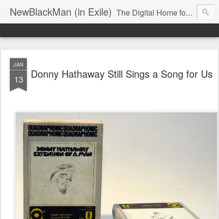
NewBlackMan (in Exile)
The Digital Home for Mark Anthony Neal
JAN
Donny Hathaway Still Sings a Song for Us
13