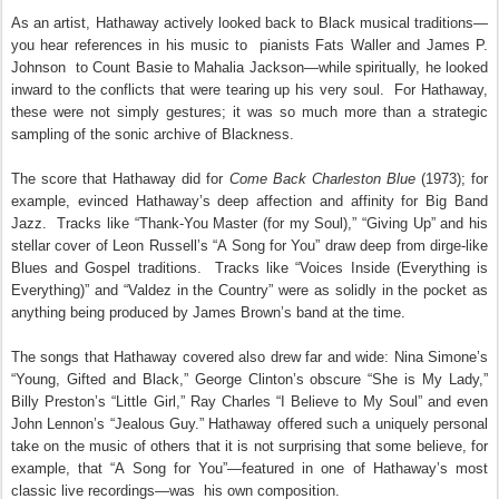
As an artist, Hathaway actively looked back to Black musical traditions—
you hear references in his music to pianists Fats Waller and James P.
Johnson
to Count Basie to Mahalia Jackson—while spiritually, he looked
inward to the conflicts that were tearing up his very soul. For Hathaway,
these were not simply gestures; it was so much more than a strategic
sampling of the sonic archive of Blackness.
The score that Hathaway did for
Come Back Charleston Blue
(1973); for
example, evinced Hathaway’s deep affection and affinity for Big Band
Jazz. Tracks like “Thank-You Master (for my Soul),” “Giving Up” and his
stellar cover of Leon Russell’s “A Song for You” draw deep from dirge-like
Blues and Gospel traditions. Tracks like “Voices Inside (Everything is
Everything)” and “Valdez in the Country” were as solidly in the pocket as
anything being produced by James Brown’s band at the time.
The songs that Hathaway covered also drew far and wide: Nina Simone’s
“Young, Gifted and Black,” George Clinton’s obscure “She is My Lady,”
Billy Preston’s “Little Girl,” Ray Charles “I Believe to My Soul” and even
John Lennon’s “Jealous Guy.” Hathaway offered such a uniquely personal
take on the music of others that it is not surprising that some believe, for
example, that “A Song for You”—featured in one of Hathaway’s most
classic live recordings—was
his own composition.