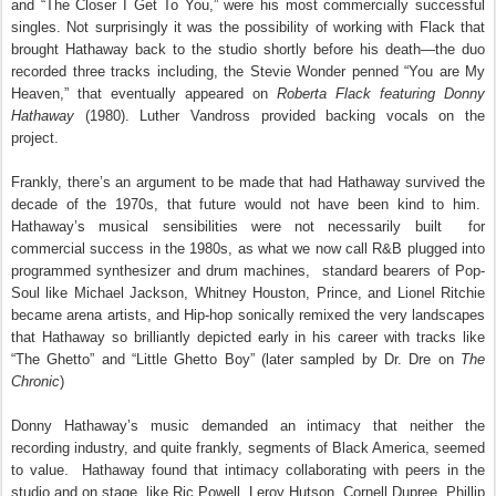
and “The Closer I Get To You,” were his most commercially successful
singles. Not surprisingly it was the possibility of working with Flack that
brought Hathaway back to the studio shortly before his death—the duo
recorded three tracks including, the Stevie Wonder penned “You are My
Heaven,” that eventually appeared on
Roberta Flack featuring Donny
Hathaway
(1980). Luther Vandross provided backing vocals on the
project.
Frankly, there’s an argument to be made that had Hathaway survived the
decade of the 1970s, that future would not have been kind to him.
Hathaway’s musical sensibilities were not necessarily built
for
commercial success in the 1980s, as what we now call R&B plugged into
programmed synthesizer and drum machines,
standard bearers of Pop-
Soul like Michael Jackson, Whitney Houston, Prince, and Lionel Ritchie
became arena artists, and Hip-hop sonically remixed the very landscapes
that Hathaway so brilliantly depicted early in his career with tracks like
“The Ghetto” and “Little Ghetto Boy” (later sampled by Dr. Dre on
The
Chronic
)
Donny Hathaway’s music demanded an intimacy that neither the
recording industry, and quite frankly, segments of Black America, seemed
to value. Hathaway found that intimacy collaborating with peers in the
studio and on stage, like Ric Powell, Leroy Hutson, Cornell Dupree, Phillip