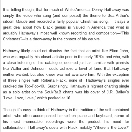
It is telling though, that for much of White America, Donny Hathaway was
simply the voice who sang (and composed) the theme to Bea Arthur’s
sitcom
Maude
and recorded a fairly popular Christmas song.
It says a
great deal about how Black genius is valued in America that what is
arguably Hathaway’s most well known recording and composition—“This
Christmas”—is a throw-away in the context of his oeuvre.
Hathaway likely could not dismiss the fact that an artist like Elton John,
who was arguably his closet artistic peer in the early 1970s and who, with
a close listening of his catalogue, seemed just as familiar with pianists
like Waller and Johnson—could achieve a level of fame that Hathaway
neither wanted, but also knew, was not available him. With the exception
of three singles with Roberta Flack, none of
Hathaway’s singles ever
cracked the Top-Pop-40.
Surprisingly, Hathaway’s highest charting single
as a solo artist on the Soul/R&B charts was his cover of J.R. Bailey’s
“Love, Love, Love,” which peaked at 16.
Though it’s easy to think of Hathaway in the tradition of the self-contained
artist, who often accompanied himself on piano and keyboard, some of
his most memorable recordings were the product his need for
collaboration. Hathaway’s duets with Flack, notably “Where is the Love?”