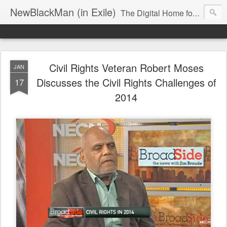
NewBlackMan (in Exile)
The Digital Home for Mark Anthony Neal
Civil Rights Veteran Robert Moses
JAN
Discusses the Civil Rights Challenges of
17
2014