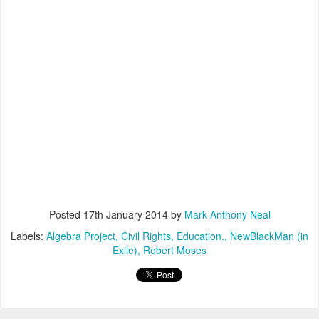
Posted
17th January 2014
by
Mark Anthony Neal
Labels:
Algebra Project
Civil Rights
Education.
NewBlackMan (in
Exile)
Robert Moses