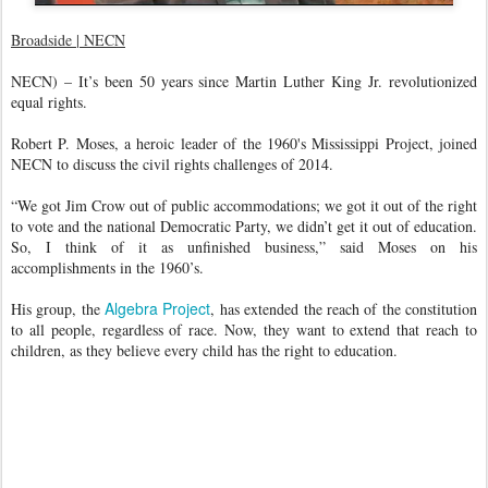
Broadside | NECN
NECN) – It’s been 50 years since Martin Luther King Jr. revolutionized
equal rights.
Robert P. Moses, a heroic leader of the 1960's Mississippi Project, joined
NECN to discuss the civil rights challenges of 2014.
“We got Jim Crow out of public accommodations; we got it out of the right
to vote and the national Democratic Party, we didn’t get it out of education.
So, I think of it as unfinished business,” said Moses on his
accomplishments in the 1960’s.
Algebra Project
His group, the
, has extended the reach of the constitution
to all people, regardless of race. Now, they want to extend that reach to
children, as they believe every child has the right to education.