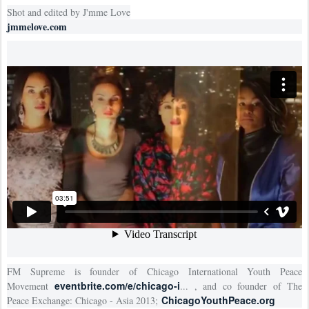
Shot and edited by J'mme Love
jmmelove.com
FM Supreme is founder of Chicago International Youth Peace
eventbrite.com/e/chicago-i
Movement
... , and co founder of The
ChicagoYouthPeace.org
Peace Exchange: Chicago - Asia 2013;