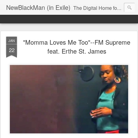
NewBlackMan (in Exile)
The Digital Home for Mark Anthony Neal
"Momma Loves Me Too"--FM Supreme
JAN
22
feat. Erthe St. James