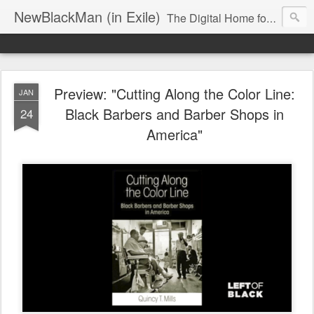
NewBlackMan (in Exile)
The Digital Home for Mark Anthony Neal
Preview: "Cutting Along the Color Line:
JAN
Black Barbers and Barber Shops in
24
America"