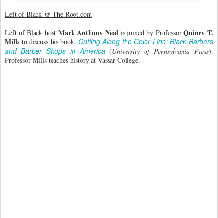
Left of Black @ The Root.com
Mark Anthony Neal
Quincy T.
Left of Black host
is joined by Professor
Mills
Cutting Along the Color Line: Black Barbers
to discuss his book,
and Barber Shops in America
(
University of Pennsylvania Press
).
Professor Mills teaches history at Vassar College.