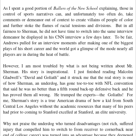
As I spent a good portion of
Ballers of the New School
explaining, those in
control of sports narratives can, and unfortunately too often do, take
comments or demeanor out of context to create villains of people of color
and further stoke the flames of racial tensions and divisions. But in all
fairness to Sherman, he did not have time to switch into the same interview
demeanor he displayed in his CNN interview a few days later. To be fair,
Andrews pulled for an interview moments after making one of the biggest
plays of his short career and the world got a glimpse of the mode nearly all
players are in during the heat of battle.
However, I am most troubled by what is not being written about Mr.
Sherman. His story is inspirational. I just finished reading Malcolm
Gladwell’s “David and Goliath” and it struck me that the real story is one
of how Sherman, an underdog, has gone toe-to-toe with NFL convention
that said he was no better than a fifth round back-up defensive back and he
has proved them all wrong. He trumped the experts—the
Goliaths! For
me, Sherman's story is a true American drama of how a kid from South
Central Los Angeles without the academic resources that many of his peers
had prior to coming to Stanford excelled at Stanford, an elite university.
Why not praise the underdog who turned disadvantages (not rich, suffered
injury that compelled him to switch to from receiver to cornerback near
end of college career) was turned into an advantage because they deepened