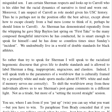
misguided son. I am certain Sherman respects and looks up to Carroll who
is his elder but the racial dynamics of narrative is tired and worn out.
Moreover, I am suspect of Carroll as role model given his USC history.
Thus he is perhaps not in the position offer the best advice, except about
how to escape cleanly from a bad mess (come to think of it, perhaps he
should listen to Carroll). As Sherman has demonstrated repeatedly from
the whipping he gave Skip Bayless last spring on “First Take” to the many
composed thoughtful interviews he has conducted, he is smart enough to
speak for himself—and he has done so countless times since Sunday’s
“incident”. We undoubtedly live in a world of double standards for black
athletes.
So rather than try to speak for Sherman I will speak to the racialized
hegemonic discourse that gives life to double standards and is allowed to
label Sherman a thug, inappropriate, ungracious, and classless. Indeed, I
will speak truth to the parameters of a worldview that is culturally framed
by a primarily white and male sports media (about 85-90% white and male
if memory serves me correctly). To shift the worldview away from these
individuals allows us to see Sherman’s post-game comments in a different
light. Not as a tirade, but more of a “setting the record straight” session.
You see, where I am from if you “put up” (win) you can say what you want
—but you have to win. To paraphrase Tom Brady conceded that if you
don’t like a guy talking smack when he wins—beat him to shut him up. If