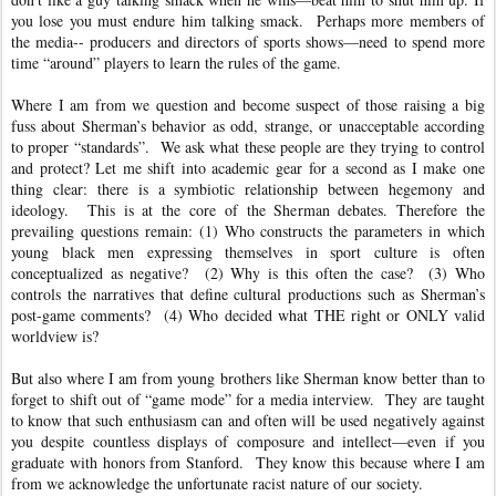
you lose you must endure him talking smack. Perhaps more members of
the media-- producers and directors of sports shows—need to spend more
time “around” players to learn the rules of the game.
Where I am from we question and become suspect of those raising a big
fuss about Sherman’s behavior as odd, strange, or unacceptable according
to proper “standards”. We ask what these people are they trying to control
and protect? Let me shift into academic gear for a second as I make one
thing clear: there is a symbiotic relationship between hegemony and
ideology. This is at the core of the Sherman debates. Therefore the
prevailing questions remain: (1) Who constructs the parameters in which
young black men expressing themselves in sport culture is often
conceptualized as negative? (2) Why is this often the case? (3) Who
controls the narratives that define cultural productions such as Sherman’s
post-game comments? (4) Who decided what THE right or ONLY valid
worldview is?
But also where I am from young brothers like Sherman know better than to
forget to shift out of “game mode” for a media interview. They are taught
to know that such enthusiasm can and often will be used negatively against
you despite countless displays of composure and intellect—even if you
graduate with honors from Stanford. They know this because where I am
from we acknowledge the unfortunate racist nature of our society.