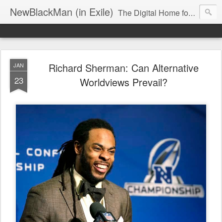
NewBlackMan (in Exile)
The Digital Home for Mark Anthony Neal
Richard Sherman: Can Alternative
JAN
23
Worldviews Prevail?