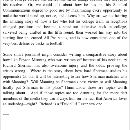
his resolve. Or, we could talk about how he has put his Stanford
Communications degree to good use by maximizing every opportunity to
make the world stand up, notice, and discuss him. Why are we not hearing
the amazing story of how a kid who led his college team in receptions
changed positions and became a stand-out defensive back in college,
survived being drafted in the fifth round, then worked his way into the
starting line-up, earned All-Pro status, and is now considered one of the
very best defensive backs in football!
Some smart journalist might consider writing a comparative story about
how like Peyton Manning who was written off because of his neck injury
Richard Sherman has also overcome injury and the odds, proving the
critics wrong. Where is the story about how hard Sherman studies his
opponents? Or that it will be interesting to see how Sherman matches wits
with Manning? Will Manning be Sherman’s next victim or will Manning
finally put Sherman in his place? Hmm…now those are topics worth
talking about. And if those topics are too daunting for the more daft
members of the media they can always lean on the fact that America loves
an underdog—right? Richard is a “David” if I ever saw one.
***