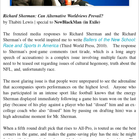
Richard Sherman: Can Alternative Worldviews Prevail?
NewBlackMan (in Exile)
by Thabiti Lewis | special to
The frenzied media responses to Richard Sherman and the Richard
Ballers of the New School:
Sherman’s of the world inspired me to write
Race and Sports in America
(Third World Press, 2010). The response
to Sherman’s post-game comments (not tirade, which is a long angry
speech of accusations) is a complex issue involving multiple facets that
need to be teased out regarding issues of cultural hegemony, truth about the
NFL, and, unfortunately race.
The most glaring issue is that people were unprepared to see the adrenaline
that accompanies sports performances on the highest level. Anyone who
has participated in an intense sport like football knows that the energy
Sherman displayed immediately following a game his team won on the last
play (because of his play against a player who had “dissed” him and an ex-
college coach who also “dissed” him by passing on drafting him) was a
high adrenaline moment for Mr. Sherman.
When a fifth round draft pick that rises to All-Pro, is touted as one the best
corners in the game, and makes the game-saving play has the mic he might