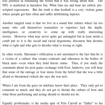
feel justified in reminding the world that it was wrong about him. The
NFL is marketed as harmless fun. What fans see and hear are edited, pre-
scripted expressions. But the truth is that football is a very violent game
where people get hurt often and suffer debilitating injuries.
Another tangled issue is that we live in a sound bite culture where far too
many who call themselves journalists or reporters lack the depth,
intelligence, or creativity to come up with really interesting
stories. However what may never quite get untangled but at least needs a
comb put to it is the social and racial hegemonic discourse that dictates
what is right and who gets to decides what is wrong or right.
In other words, Sherman's vilification is not unrelated to the fact that he is
a victim of a culture that creates contrasts and otherness in the bodies of
black men—even when they hold heroic status. Thus, if you study the
comments about his post-game exchange with Erin Andrews, you will hear
that some of the outrage or fear stems from the belief that she was a little
afraid or threatened (which she says she was not).
Where I am from the guys on sidelines know their place. They only get to
comment so much, and they do not get to dictate the culture of how and
what those performing and acting should or should not do.
Equally problematic is the media spin of Pete Carroll as “father” to his