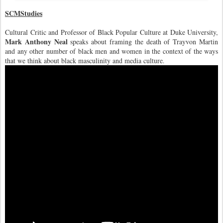
SCMStudies
Cultural Critic and Professor of Black Popular Culture at Duke University,
Mark Anthony Neal
speaks about framing the death of Trayvon Martin
and any other number of black men and women in the context of the ways
that we think about black masculinity and media cultu
re
.