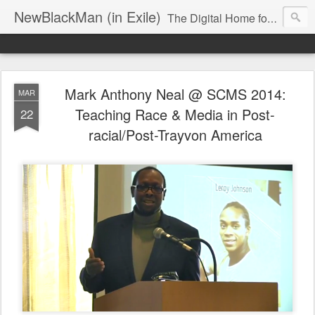
NewBlackMan (in Exile)
The Digital Home for Mark Anthony Neal
Mark Anthony Neal @ SCMS 2014:
MAR
Teaching Race & Media in Post-
22
racial/Post-Trayvon America