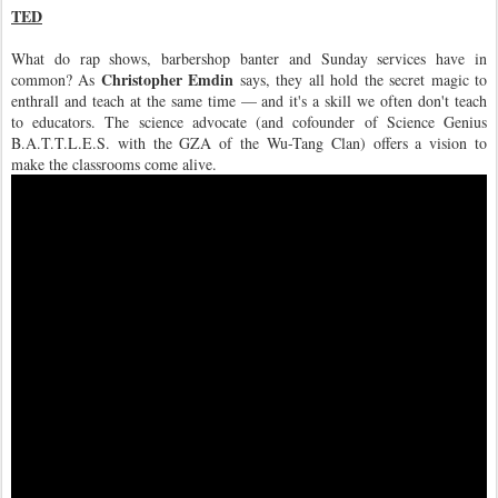
TED
What do rap shows, barbershop banter and Sunday services have in
Christopher Emdin
common? As
says, they all hold the secret magic to
enthrall and teach at the same time — and it's a skill we often don't teach
to educators. The science advocate (and cofounder of Science Genius
B.A.T.T.L.E.S. with the GZA of the Wu-Tang Clan) offers a vision to
make the classrooms come alive.