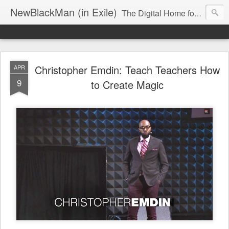
NewBlackMan (in Exile)
The Digital Home for Mark Anthony Neal
Christopher Emdin: Teach Teachers How
APR
9
to Create Magic