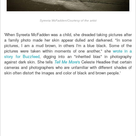
Syreeta McFadden
/
Courtesy of the artist
'When Syreeta McFadden was a child, she dreaded taking pictures after
a family photo made her skin appear dulled and darkened.
"In some
pictures, I am a mud brown, in others I'm a blue black. Some of the
pictures were taken within moments of one another," she
wrote in a
story for Buzzfeed
, digging into an "inherited bias" in photography
against dark skin.
She tells
Tell Me More
's
Celeste Headlee that certain
cameras and photographers who are unfamiliar with different shades of
skin often distort the images and color of black and brown people.'