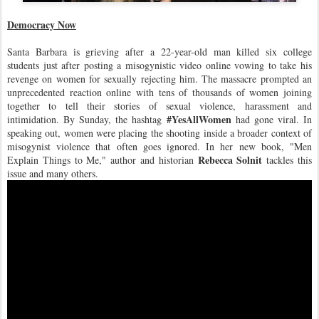
Democracy Now
Santa Barbara is grieving after a 22-year-old man killed six college
students just after posting a misogynistic video online vowing to take his
revenge on women for sexually rejecting him. The massacre prompted an
unprecedented reaction online with tens of thousands of women joining
together to tell their stories of sexual violence, harassment and
#YesAllWomen
intimidation. By Sunday, the hashtag
had gone viral. In
speaking out, women were placing the shooting inside a broader context of
misogynist violence that often goes ignored. In her new book, "Men
Rebecca Solnit
Explain Things to Me," author and historian
tackles this
issue and many others.