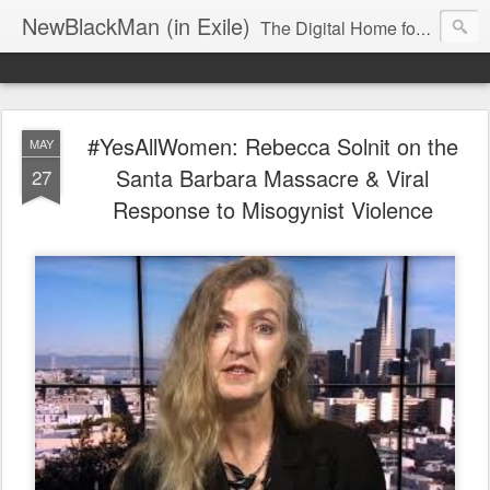
NewBlackMan (in Exile)
The Digital Home for Mark Anthony Neal
#YesAllWomen: Rebecca Solnit on the
MAY
Santa Barbara Massacre & Viral
27
Response to Misogynist Violence