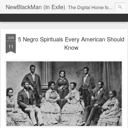
NewBlackMan (in Exile)
The Digital Home for Mark Anthony Neal
5 Negro Spirituals Every American Should
JUN
11
Know