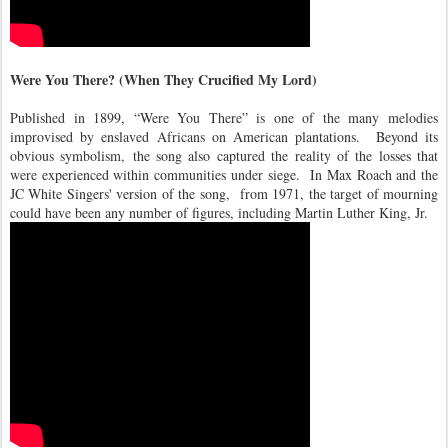
Were You There? (When They Crucified My Lord)
Published in 1899, “Were You There” is one of the many melodies
improvised by enslaved Africans on American plantations. Beyond its
obvious symbolism, the song also captured the reality of the losses that
were experienced within communities under siege. In Max Roach and the
JC White Singers' version of the song, from 1971, the target of mourning
could have been any number of figures, including Martin Luther King, Jr.