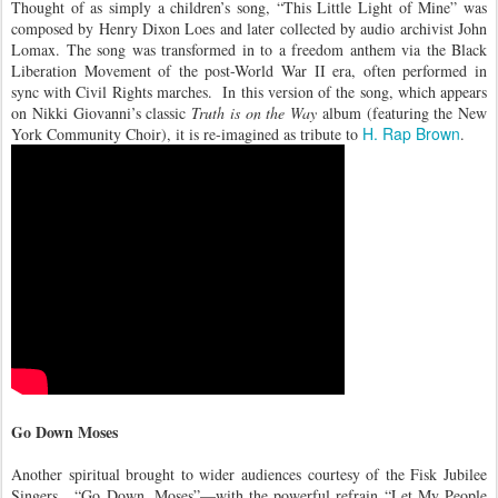
Thought of as simply a children’s song, “This Little Light of Mine” was
composed by Henry Dixon Loes and later collected by audio archivist John
Lomax. The song was transformed in to a freedom anthem via the Black
Liberation Movement of the post-World War II era, often performed in
sync with Civil Rights marches. In this version of the song, which appears
on Nikki Giovanni’s classic
Truth is on the Way
album (featuring the New
H. Rap Brown
York Community Choir), it is re-imagined as tribute to
.
Go Down Moses
Another spiritual brought to wider audiences courtesy of the Fisk Jubilee
Singers,
“Go Down, Moses”—with the powerful refrain “Let My People