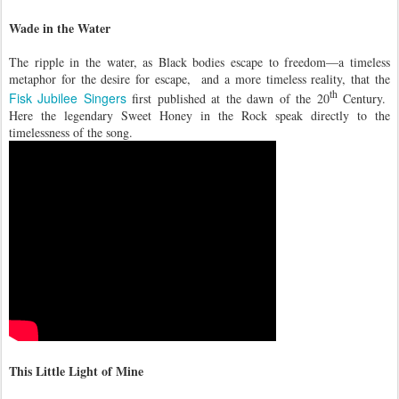
Wade in the Water
The ripple in the water, as Black bodies escape to freedom—a timeless
metaphor for the desire for escape, and a more timeless reality, that the
th
Fisk Jubilee Singers
first published at the dawn of the 20
Century.
Here the legendary Sweet Honey in the Rock speak directly to the
timelessness of the song.
This Little Light of Mine