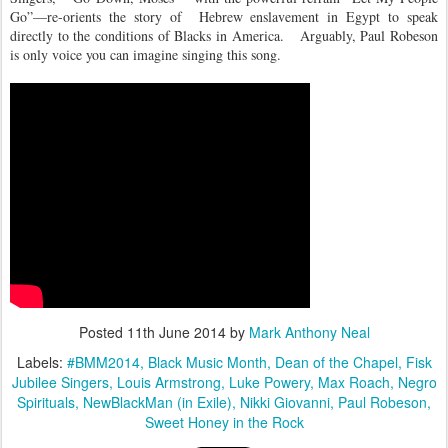
Go”—re-orients the story of
Hebrew enslavement in Egypt to speak
directly to the conditions of Blacks in America.
Arguably, Paul Robeson
is only voice you can imagine singing this song.
Posted
11th June 2014
by
Mark Anthony Neal
Labels:
#BMM2014
Black Music Month
Dean of the Chapel
Fisk
Jubilee Singers
Louis Armstrong
Luke Powery
Max Roach
Negro
Spirituals
NewBlackMan (in Exile)
Nikki Giovanni
Paul Robeson
Sweet Honey in the Rock