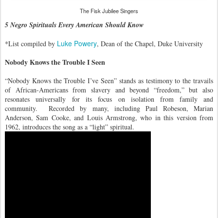
The Fisk Jubilee Singers
5 Negro Spirituals Every American Should Know
Luke Powery
*List compiled by
, Dean of the Chapel, Duke University
Nobody Knows the Trouble I Seen
“Nobody Knows the Trouble I’ve Seen” stands as testimony to the travails
of African-Americans from slavery and beyond “freedom,” but also
resonates universally for its focus on isolation from family and
community. Recorded by many, including Paul Robeson, Marian
Anderson, Sam Cooke, and Louis Armstrong, who in this version from
1962, introduces the song as a “light” spiritual.