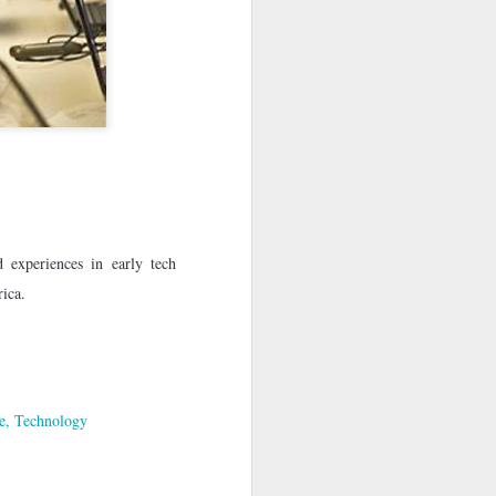
· E21 | Sheryll
Downes: How
nominated Series
Oct 19th
Oct 19th
Oct 14th
 on
Cashin on the
Corinne Bailey
'Left of Black'
 in
Systematic
Rae and
Returns for
Taking of
Theaster Gates
Season 14
Resources from
are Preserving
Marginalized
Black Culture
ist
Breastfeeding
Fresh Air | Crime
Black Queer
Communities
n
While Black and
Writer S.A. Cosby
Studies: A
Sep 5th
Aug 8th
Aug 8th
the
Thriving | The
Loves the South
Genealogy | A
Emancipator
— and is
Masterclass with
he
Haunted by It
E. Patrick
sic
Johnson
 experiences in early tech
S13
Conversations in
The Africanist
Still Paying the
rica.
f
Atlantic Theory •
Podcast |
Price:
Aug 3rd
Aug 3rd
Aug 3rd
Darieck Scott on
Decolonizing the
Reparations in
l-
Keeping it Unreal:
Mind: In
Real Terms | EP
l
Black Queer
Conversation with
1: A Family’s
he
Fantasy and
Ngūgī wa
Silent Burden:
Superhero
Thiong’o
The Killing of
e
Technology
s:
Between
Shonda Rhimes |
Left of Black S13
Comics
Arthur Davis
in
Reparations and
The New
· E18 | Dr. Miriam
Jul 25th
Jul 25th
Jul 24th
na
Freedom | A
Conversation with
Thaggert on
n
Masterclass with
Dr. Dwight A.
Black Women