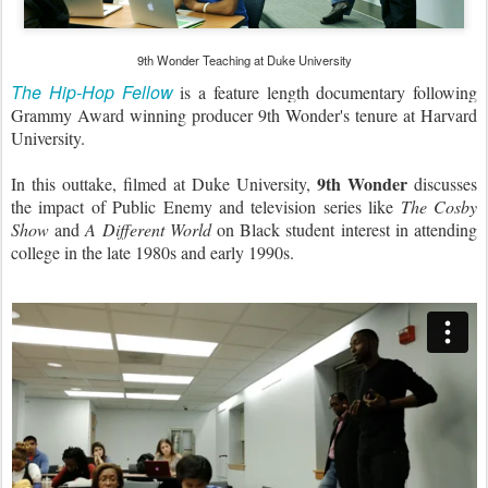
9th Wonder Teaching at Duke University
The Hip-Hop Fellow
is a feature length documentary following
Grammy Award winning producer 9th Wonder's tenure at Harvard
University.
9th Wonder
In this outtake, filmed at Duke University,
discusses
the impact of Public Enemy and television series like
The Cosby
Show
and
A Different World
on Black student interest in attending
college in the late 1980s and early 1990s.