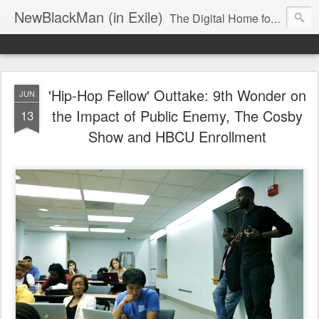
NewBlackMan (in Exile)
The Digital Home for Mark Anthony Neal
'Hip-Hop Fellow' Outtake: 9th Wonder on
JUN
the Impact of Public Enemy, The Cosby
13
Show and HBCU Enrollment