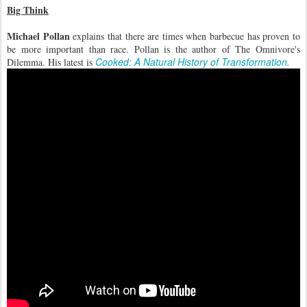
Big Think
Michael Pollan
explains that there are times when barbecue has proven to
be more important than race. Pollan is the author of The Omnivore's
Cooked: A Natural History of Transformation
Dilemma. His latest is
.