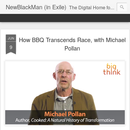
NewBlackMan (in Exile)
The Digital Home for Mark Anthony Neal
How BBQ Transcends Race, with Michael
JUN
9
Pollan