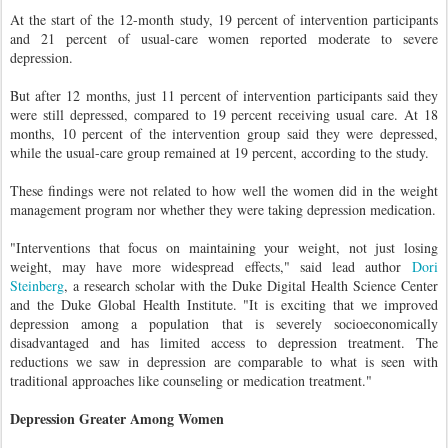
At the start of the 12-month study, 19 percent of intervention participants
and 21 percent of usual-care women reported moderate to severe
depression.
But after 12 months, just 11 percent of intervention participants said they
were still depressed, compared to 19 percent receiving usual care. At 18
months, 10 percent of the intervention group said they were depressed,
while the usual-care group remained at 19 percent, according to the study.
These findings were not related to how well the women did in the weight
management program nor whether they were taking depression medication.
"Interventions that focus on maintaining your weight, not just losing
weight, may have more widespread effects," said lead author
Dori
Steinberg
, a research scholar with the Duke Digital Health Science Center
and the Duke Global Health Institute. "It is exciting that we improved
depression among a population that is severely socioeconomically
disadvantaged and has limited access to depression treatment. The
reductions we saw in depression are comparable to what is seen with
traditional approaches like counseling or medication treatment."
Depression Greater Among Women