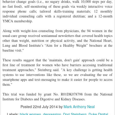
behavior change goals (i.e., no sugary drinks, walk 10,000 steps per day,
no fast food), self-monitoring of these goals via weekly interactive voice
response phone calls; tailored skills-training materials; 12 monthly
individual counseling calls with a registered dietitian; and a 12-month
YMCA membership.
Along with weight-loss counseling from physicians, the 94 women in the
usual-care group received semiannual newsletters that covered health topics
other than weight, nutrition or physical activity, and the National Heart,
Lung and Blood Institute’s “Aim for a Healthy Weight” brochure at the
baseline visit.
"
These results suggest that the 'maintain, don't gain' approach could be a
first line of treatment for women who have barriers accessing traditional
treatment approaches," Steinberg said. "A key challenge is getting health
systems to use interventions like these, so we are evaluating the use of
smartphone apps and text-messaging to make it easier for people to access
them."
This trial was funded by grant No. R01DK078798 from the National
Institute for Diabetes and Digestive and Kidney Diseases.
Posted
22nd July 2014
by
Mark Anthony Neal
Labels:
black women
depression
Dori Steinberg
Duke Digital