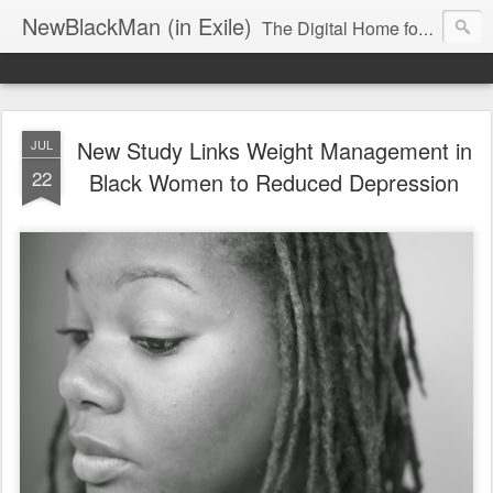
NewBlackMan (in Exile)
The Digital Home for Mark Anthony Neal
New Study Links Weight Management in
JUL
22
Black Women to Reduced Depression