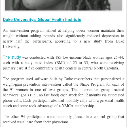
Duke University's Global Health Institute
An intervention program aimed at helping obese women maintain their
weight without adding pounds also significantly reduced depression in
nearly half the participants, according to a new study from Duke
University.
The study
was conducted with 185 low-income black women ages 25-44,
each with a body mass index (BMI) of 25 to 35, who were receiving
primary care at five community health centers in central North Carolina.
The program used software built by Duke researchers that personalized a
weight-gain prevention intervention called the Shape Program for each of
the 91 women in one of two groups. The intervention group tracked
behavioral goals (i.e., no fast food) each week for 12 months via automated
phone calls. Each participant also had monthly calls with a personal health
coach and some took advantage of a YMCA membership.
The other 94 participants were randomly placed in a control group that
received usual care from their physicians.