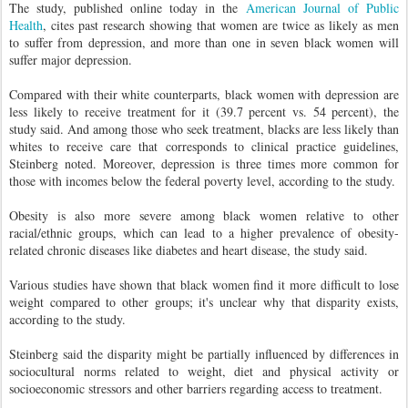
The study, published online today in the
American Journal of Public
Health
, cites past research showing that women are twice as likely as men
to suffer from depression, and more than one in seven black women will
suffer major depression.
Compared with their white counterparts, black women with depression are
less likely to receive treatment for it (39.7 percent vs. 54 percent), the
study said. And among those who seek treatment, blacks are less likely than
whites to receive care that corresponds to clinical practice guidelines,
Steinberg noted. Moreover, depression is three times more common for
those with incomes below the federal poverty level, according to the study.
Obesity is also more severe among black women relative to other
racial/ethnic groups, which can lead to a higher prevalence of obesity-
related chronic diseases like diabetes and heart disease, the study said.
Various studies have shown that black women find it more difficult to lose
weight compared to other groups; it's unclear why that disparity exists,
according to the study.
Steinberg said the disparity might be partially influenced by differences in
sociocultural norms related to weight, diet and physical activity or
socioeconomic stressors and other barriers regarding access to treatment.