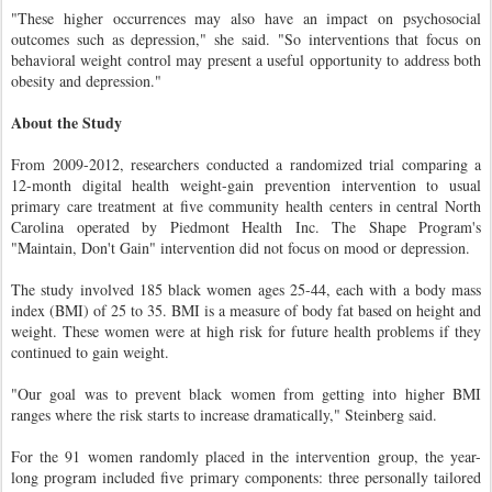
"These higher occurrences may also have an impact on psychosocial
outcomes such as depression," she said. "So interventions that focus on
behavioral weight control may present a useful opportunity to address both
obesity and depression."
About the Study
From 2009-2012, researchers conducted a randomized trial comparing a
12-month digital health weight-gain prevention intervention to usual
primary care treatment at five community health centers in central North
Carolina operated by Piedmont Health Inc. The Shape Program's
"Maintain, Don't Gain" intervention did not focus on mood or depression.
The study involved 185 black women ages 25-44, each with a body mass
index (BMI) of 25 to 35. BMI is a measure of body fat based on height and
weight. These women were at high risk for future health problems if they
continued to gain weight.
"Our goal was to prevent black women from getting into higher BMI
ranges where the risk starts to increase dramatically," Steinberg said.
For the 91 women randomly placed in the intervention group, the year-
long program included five primary components: three personally tailored