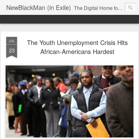
NewBlackMan (in Exile)
The Digital Home for Mark Anthony Neal
The Youth Unemployment Crisis Hits
JUL
23
African-Americans Hardest