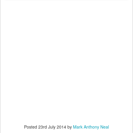
Posted
23rd July 2014
by
Mark Anthony Neal