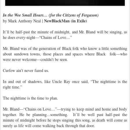
In the Wee Small Hours… (for the Citizens of Ferguson)
NewBlackMan (in Exile)
by Mark Anthony Neal |
It’ll be half-past the minute of midnight, and Mr. Bland will be singing, as
he does every-night—“Chains of Love…”
Mr. Bland was of the generation of Black folk who know a little something
about sundown towns, those places and spaces where Black
folk—who
were never welcome—couldn’t be seen.
Curfew ain’t never fazed us.
In and out of shadows, like Uncle Ray once said, “The nighttime is the
right time.”
The nighttime is the time to plan.
Mr. Bland—“Chains on Love…”—trying to keep mind and home and body
together. He be planning...something.
It’ll be well past half-past the
minute of midnight before he stops singing this song, as death will come as
surely as life will come walking back through that door.