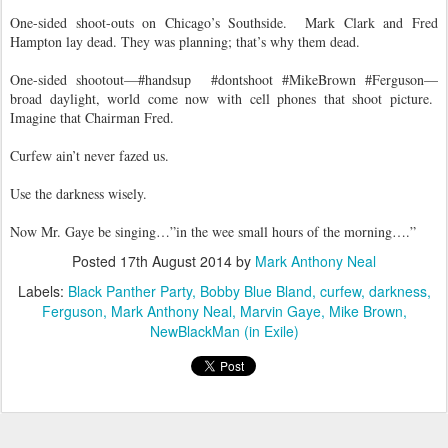
One-sided shoot-outs on Chicago’s Southside.
Mark Clark and Fred
Hampton lay dead. They was planning; that’s why them dead.
One-sided shootout—#handsup
#dontshoot #MikeBrown #Ferguson—
broad daylight, world come now with cell phones that shoot picture.
Imagine that Chairman Fred.
Curfew ain’t never fazed us.
Use the darkness wisely.
Now Mr. Gaye be singing…”in the wee small hours of the morning….”
Posted
17th August 2014
by
Mark Anthony Neal
Labels:
Black Panther Party
Bobby Blue Bland
curfew
darkness
Ferguson
Mark Anthony Neal
Marvin Gaye
Mike Brown
NewBlackMan (in Exile)