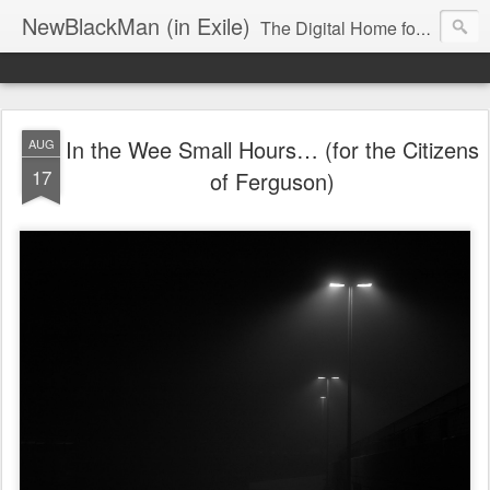
NewBlackMan (in Exile)
The Digital Home for Mark Anthony Neal
In the Wee Small Hours… (for the Citizens
AUG
17
of Ferguson)