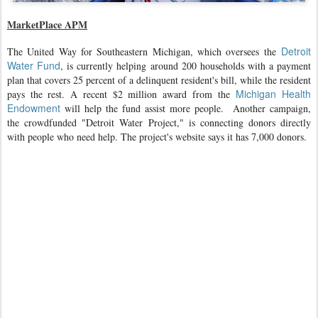
MarketPlace APM
Detroit
The United Way for Southeastern Michigan, which oversees the
Water Fund
, is currently helping around 200 households with a payment
plan that covers 25 percent of a delinquent resident's bill, while the resident
Michigan Health
pays the rest. A recent $2 million award from the
Endowment
will help the fund assist more people.
Another campaign,
the crowdfunded "Detroit Water Project," is connecting donors directly
with people who need help. The project's website says it has 7,000 donors.