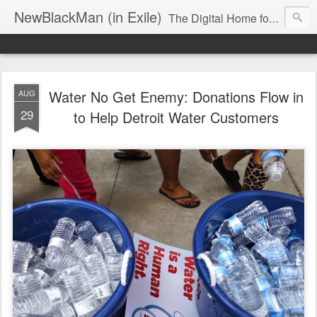
NewBlackMan (in Exile)
The Digital Home for Mark Anthony Neal
Water No Get Enemy: Donations Flow in
AUG
29
to Help Detroit Water Customers