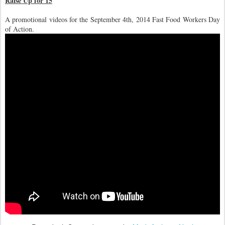
Raise Up for 15
A promotional videos for the September 4th, 2014 Fast Food Workers Day
of Action.