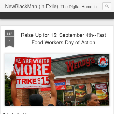
NewBlackMan (in Exile)
The Digital Home for Mark Anthony Neal
Raise Up for 15: September 4th--Fast
SEP
4
Food Workers Day of Action