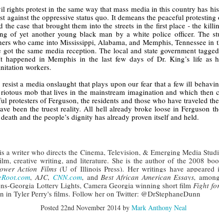
der Than A
The Emancipator
NPR | Sickle Cell
Capehart |
al Histories
York Prisoners
il rights protest in the same way that mass media in this country has his
 | Megan's
| Health Equity
Patient's Success
Elizabeth Wa
t against the oppressive status quo. It demeans the peaceful protesting
 the City
and Indigenous
ar 17th
Mar 17th
Mar 17th
Mar 17th
le: Being
Tour: Durham's
with Gene Editing
and Elena
d the case that brought them into the streets in the first place - the kil
Children
ceptional
Hayti
Raises Hopes
Romero on H
lling of yet another young black man by a white police officer. The stu
ers who came into Mississippi, Alabama, and Memphis, Tennessee in the
sn't Make
Neighborhood
and Questions
Hip-hop
e got the same media reception. The local and state government tagged
You the
Transforme
It happened in Memphis in the last few days of Dr. King’s life as h
xception
Fashion
anitation workers.
Being with
In 'My Selma,'
Black Twitter: The
Helga |
ta Tippett |
Willie Mae Brown
Twitterverse That
Sociologist Tri
esist a media onslaught that plays upon our fear that a few ill behavin
ar 11th
Mar 11th
Mar 11th
Mar 11th
l Wilkerson
Recalls Growing
Changed a
Rose on Hip-
c riotous mob that lives in the mainstream imagination and which then c
e all know
Up During the
Generation | CBS
as a Global Pro
ul protesters of Ferguson, the residents and those who have traveled there
r bones that
Civil Rights
Reports
Powerhous
have been the truest reality. All hell already broke loose in Ferguson
s are harder
Movement
death and the people’s dignity has already proven itself and held.
they have to
America with
PBS NewsHour |
NPR | How Black
Alabama Arti
be."
aine Lee –
How Award-
Resistance Has
Works to Corr
ar 10th
Mar 10th
Mar 10th
Mar 10th
t Disciples:
winning Poet
Been Depicted in
Historical
is a writer who directs the Cinema, Television, & Emerging Media Stud
ken Glass
Nikky Finney is
Films Over the
Narrative Aro
ilm, creative writing, and literature. She is the author of the 2008 boo
ower Action Films 
(U of Illinois Press). Her writings have appeared 
erywhere
Bringing New Life
Years
Beginnings o
eRoot.com
, AJC,
CNN.com
, 
and
 Best African American Essays, 
among 
to Her ommunity
Gynecology
ns-Georgia Lottery Lights, Camera Georgia winning short film 
Fight f
on in Tyler Perry's films. Follow her on Twitter: @DrStephaneDunn
h Air | How
dj lynnee denise:
This Is Hell! |
Millennials A
Stokely
Roberta Flack
Suppression of
Killing Capital
Posted
22nd November 2014
by
Mark Anthony Neal
Feb 19th
Feb 19th
Feb 19th
Feb 19th
ichael and
Tribute Vol. One
the Black Vote
| “In the Prese