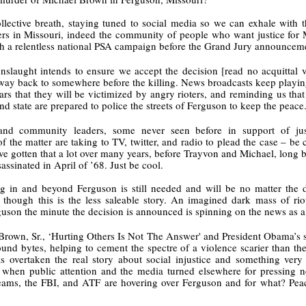
Land
Process Trauma
32
Invaluable L
llective breath, staying tuned to social media so we can exhale with 
on 'Terror'
ers in Missouri, indeed the community of people who want justice for 
Home, NC:
The Reinvented
Boots Riley
Edge of Sports
h a relentless national PSA campaign before the Grand Jury announceme
Star Church
Life of Belle da
Unpacks His
1968 Olympi
Jul 19th
Jul 18th
Jul 17th
Jul 17th
slaught intends to ensure we accept the decision [read no acquittal ve
 the Arts
Costa Greene | A
Series 'I'm a
Dr. John Carl
way back to somewhere before the killing. News broadcasts keep playing 
Masterclass with
Virgo' and
on the Legacy
ars that they will be victimized by angry rioters, and reminding us that
Tracy Denean
Parallels to the
the Black Athle
 and state are prepared to police the streets of Ferguson to keep the peace.
Sharpley-Whiting
Writers' Strike
Revolt
s, and community leaders, some never seen before in support of ju
w Books
Conversations in
Climate Change,
SciGirls Storie
 the matter are taking to TV, twitter, and radio to plead the case – be 
ork: Kidada
Atlantic Theory •
Decolonization, &
Black Women 
e gotten that a lot over many years, before Trayvon and Michael, long be
Jul 14th
Jul 14th
Jul 14th
Jul 13th
illiams | I
Rima Vesely-Flad
Global Blackness
STEM | Shakiy
assinated in April of ’68. Just be cool.
aw Death
on Black
| Danielle Purifoy:
Huggins –
g in and beyond Ferguson is still needed and will be no matter the de
oming: A
Buddhists & the
"Plantations Are
Meeting the
 though this is the less saleable story. An imagined dark mass of riot
ry of Terror
Black Radical
Not Forests"
Challenge
guson the minute the decision is announced is spinning on the news as a
Survival in
Tradition: The
e Fire Chats
Millennials Are
Godfather(s) of
WRITING HO
War Against
Practice of
rown, Sr., ‘Hurting Others Is Not The Answer' and President Obama’s se
A People's
Killing Capitalism:
Harlem:
| s3, e3,
nstruction
Stillness in the
Jul 12th
Jul 12th
Jun 18th
Apr 18th
nd bytes, helping to cement the spectre of a violence scarier than the
de to New
“A Statecraft of
Postmortem by
“boundaries” 
Movement for
s overtaken the real story about social injustice and something very 
rleans:
Torture” -
Mark Anthony
Gina Athen
Liberation
n when public attention and the media turned elsewhere for pressing n
carity and
Orisanmi Burton
Neal
Ulysse
ms, the FBI, and ATF are hovering over Ferguson and for what? Peace
sibility in
on the CIA,
roducing
MKULTRA, New