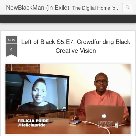
NewBlackMan (in Exile)
The Digital Home for Mark Anthony Neal
Left of Black S5:E7: Crowdfunding Black
NOV
4
Creative Vision