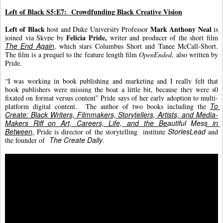
Left of Black S5:E7:  Crowdfunding Black Creative Vision
Left of Black
Mark Anthony Neal 
 host and Duke University Professor 
is 
Felicia Pride, 
joined via Skype by 
writer and producer of the short film 
The End Again
, which stars Columbus Short and Tanee McCall-Short. 
The film is a prequel to the feature length film 
OpenEnded
, also written by 
Pride.
“I was working in book publishing and marketing and I really felt that 
book publishers were missing the boat a little bit, because they were s0 
fixated on format versus content” Pride says of her early adoption to multi-
To 
platform digital content.  The author of two books including the 
Create: Black Writers, Filmmakers, Storytellers, Artists, and Media-
Makers Riff on Art, Careers, Life, and the Beautiful Mess in 
Between,
StoriesLead
Pride is director of the storytelling 
 institute 
 and 
The Create Daily
the founder 
of  
.