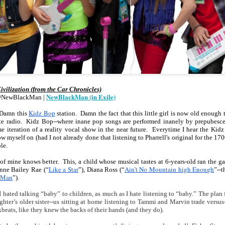
cert | Nile
Neal: Film icon
Price:
Macarena
Oct 30th
Oct 27th
Oct 20th
Oct 20th
ers & CHIC
Richard
Reparations in
Gómez-Barris
Roundtree
Real Terms | EP
Finding Beauty
Incarnated 'Black
3: A Death Ruled
Ambiguity
Superhero Image
“Justifiable”: The
of a Malcolm X'
Killing of John
rsations in
Studio Sessions |
New Books
Fresh Air | Pian
with Style &
Wesley Wilder
tic Theory •
War celebrates
Network: Kristal
Jason Mora
'Swagger'
Sep 6th
Sep 6th
Sep 6th
Sep 6th
ine Nichole
50 years of 'The
Brent Zook | 'The
Reaches for '
ivilization (from the Car Chronicles)
b on 'New
World is a Ghetto'
Girl in the Yellow
drama, the
NewBlackMan (in Exile)
@NewBlackMan | 
th: The Art
Poncho: A
comedy and t
Texture of
Memoir'
tragedy' of Mu
Kidz Bop
 Damn this 
 station.  Damn the fact that this little girl is now old enoug
ack Hair'
ite radio.  Kidz Bop--where inane pop songs are performed inanely by prepubesce
a Soul Want
New Books
Helga |
Left of Black 
me iteration of a reality vocal show in the near future.  Everytime I hear the Ki
Uphold the
Network: J.T.
Silhouettist Kara
· E19 | Left o
w myself on (had I not already done that listening to Pharrell's original for the 1700
Aug 5th
Aug 3rd
Aug 3rd
Aug 3rd
le.
cy of 'this
Roane | 'Dark
Walker on Early
Black | Dr.
-year-old
Agoras: Insurgent
Fame and
Casarae Abdu
 of mine knows better.  This, a child whose musical tastes at 6-years-old ran the ga
ture Called
Black Social Life
Symbols of Black
Ghani on Civi
Like a Star
Ain’t No Mountain high Enough
inne Bailey Rae (“
”), Diana Ross (“
”--t
ip-Hop'
and the Politics of
Servitude
Unrest and t
 Man
”).
Place'
Black Arts
ing Ground’
Tianna
From the South
SciGirls Storie
hated talking “baby” to children, as much as I hate listening to “baby.” The plan fr
Movement
lights Black
Esperanza
Bronx to SE
Black Women 
hter’s older sister--us sitting at home listening to Tammi and Marvin trade versu
Jul 26th
Jul 26th
Jul 26th
Jul 25th
eats, like they knew the backs of their hands (and they do).
ers’ Efforts
Wields Strength
Durham: A
STEM | Dean
eclaim Lost
and Humor to
Playlist for Year
Clemmer – A