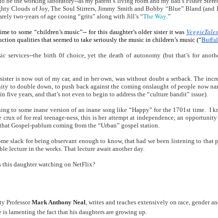
o be the working laboratory--as my parent’s living room and my dad’s Fisher Stereo
Land
Process Trauma
32
Invaluable L
hty Clouds of Joy, The Soul Stirrers, Jimmy Smith and Bobby “Blue” Bland (and I st
The Way
on 'Terror'
barely two-years of age cooing “grits” along with Jill’s “
.”
Home, NC:
The Reinvented
Boots Riley
Edge of Sports
VeggieTales
ime to some “children’s music”-- for this daughter’s older sister it was 
Buffal
uction qualities that seemed to take seriously the music in children’s music (“
Star Church
Life of Belle da
Unpacks His
1968 Olympi
Jul 19th
Jul 18th
Jul 17th
Jul 17th
 the Arts
Costa Greene | A
Series 'I'm a
Dr. John Carl
 services--the birth 0f choice, yet the death of autonomy (but that’s for another
Masterclass with
Virgo' and
on the Legacy
Tracy Denean
Parallels to the
the Black Athle
 sister is now out of my car, and in her own, was without doubt a setback. The increa
Sharpley-Whiting
Writers' Strike
Revolt
nity to double down, to push back against the coming onslaught of people now na
w Books
Conversations in
Climate Change,
SciGirls Storie
in five years, and that’s not even to begin to address the “culture bandit” issue).
ork: Kidada
Atlantic Theory •
Decolonization, &
Black Women 
ning to some inane version of an inane song like “Happy” for the 1701st time.  I k
Jul 14th
Jul 14th
Jul 14th
Jul 13th
illiams | I
Rima Vesely-Flad
Global Blackness
STEM | Shakiy
the crux of for real teenage-ness, this is her attempt at independence; an opportunity 
aw Death
on Black
| Danielle Purifoy:
Huggins –
n that Gospel-pablum coming from the “Urban” gospel station.
oming: A
Buddhists & the
"Plantations Are
Meeting the
ome slack for being observant enough to know, that had we been listening to that p
ry of Terror
Black Radical
Not Forests"
Challenge
le lecture in the works. That lecture await another day.  
Survival in
Tradition: The
e Fire Chats
Millennials Are
Godfather(s) of
WRITING HO
War Against
Practice of
is this daughter watching on NetFlix?
A People's
Killing Capitalism:
Harlem:
| s3, e3,
nstruction
Stillness in the
Jul 12th
Jul 12th
Jun 18th
Apr 18th
de to New
“A Statecraft of
Postmortem by
“boundaries” 
Movement for
rleans:
Torture” -
Mark Anthony
Gina Athen
Liberation
carity and
Orisanmi Burton
Neal
Ulysse
y Professor
 Mark Anthony Neal
, writes and teaches extensively on race, gender an
sibility in
on the CIA,
 is lamenting the fact that his daughters are growing up.
roducing
MKULTRA, New