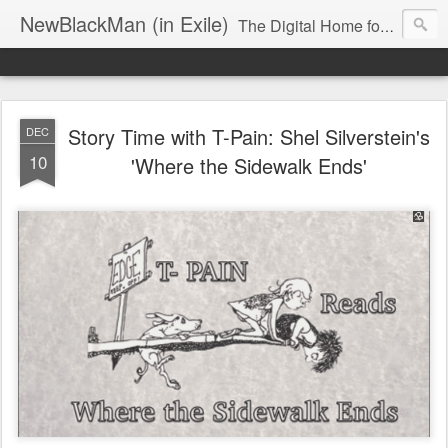
NewBlackMan (in Exile)
The Digital Home for Mark Anthony Neal
Story Time with T-Pain: Shel Silverstein's
DEC
10
'Where the Sidewalk Ends'