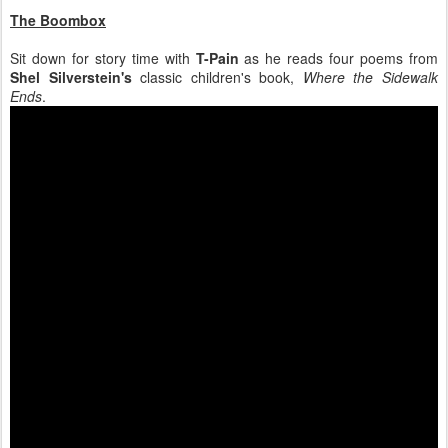
The Boombox
Sit down for story time with
T-Pain
as he reads four poems from
Shel Silverstein's
classic children's book,
Where the Sidewalk
Ends
.