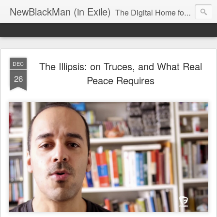
NewBlackMan (in Exile)
The Digital Home for Mark Anthony Neal
The Illipsis: on Truces, and What Real
DEC
26
Peace Requires