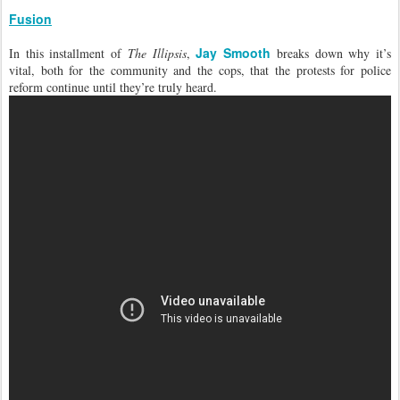
Fusion
Jay Smooth
In this installment of
The Illipsis
,
breaks down why it’s
vital, both for the community and the cops, that the protests for police
reform continue until they’re truly heard.