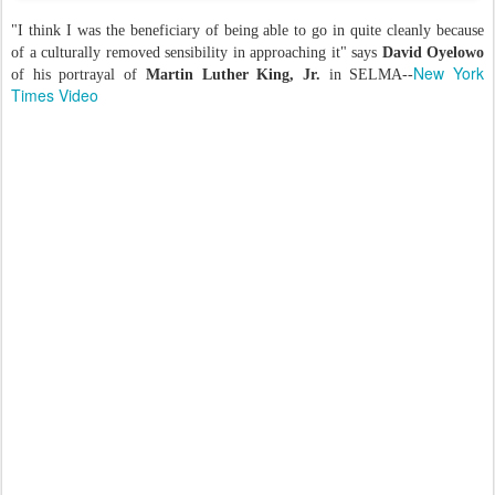
"I think I was the beneficiary of being able to go in quite cleanly because
of a culturally removed sensibility in approaching it" says
David Oyelowo
New York
of his portrayal of
Martin Luther King, Jr.
in SELMA--
Times Video