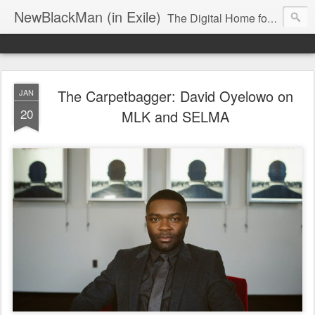
NewBlackMan (in Exile)
The Digital Home for Mark Anthony Neal
The Carpetbagger: David Oyelowo on
JAN
20
MLK and SELMA