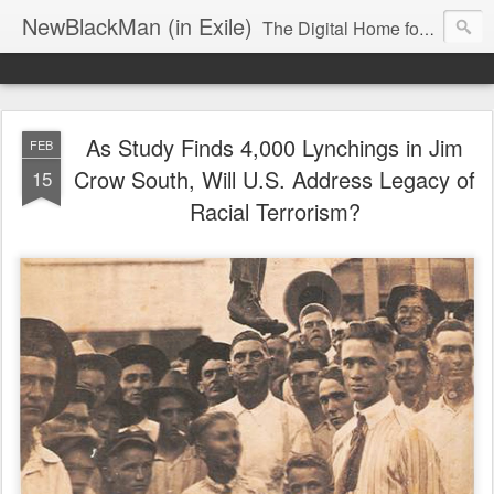
NewBlackMan (in Exile)
The Digital Home for Mark Anthony Neal
As Study Finds 4,000 Lynchings in Jim
FEB
Crow South, Will U.S. Address Legacy of
15
Racial Terrorism?