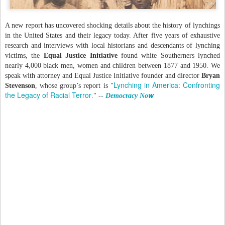
A new report has uncovered shocking details about the history of lynchings
in the United States and their legacy today. After five years of exhaustive
research and interviews with local historians and descendants of lynching
victims, the
Equal Justice Initiative
found white Southerners lynched
nearly 4,000 black men, women and children between 1877 and 1950. We
speak with attorney and Equal Justice Initiative founder and director
Bryan
Lynching in America: Confronting
Stevenson
, whose group’s report is "
the Legacy of Racial Terror
w
." --
Democracy No