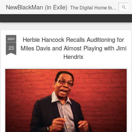
NewBlackMan (in Exile)
The Digital Home for Mark Anthony Neal
Herbie Hancock Recalls Auditioning for
MAR
Miles Davis and Almost Playing with Jimi
23
Hendrix