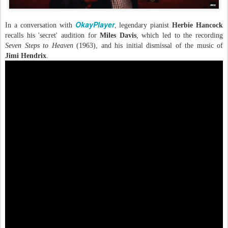
OkayPlayer
In a conversation with
, legendary pianist
Herbie Hancock
recalls his 'secret' audition for
Miles Davis
, which led to the recording
Seven Steps to Heaven
(1963), and his initial dismissal of the music of
Jimi Hendrix
.