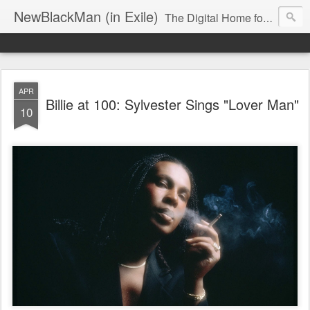
NewBlackMan (in Exile)
The Digital Home for Mark Anthony Neal
APR
Billie at 100: Sylvester Sings "Lover Man"
10