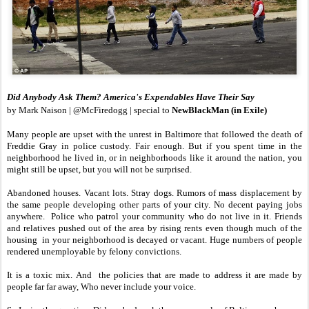
Did Anybody Ask Them? America's Expendables Have Their Say
by Mark Naison | @McFiredogg | special to
NewBlackMan (in Exile)
Many people are upset with the unrest in Baltimore that followed the death of
Freddie Gray in police custody. Fair enough. But if you spent time in the
neighborhood he lived in, or in neighborhoods like it around the nation, you
might still be upset, but you will not be surprised.
Abandoned houses. Vacant lots. Stray dogs. Rumors of mass displacement by
the same people developing other parts of your city. No decent paying jobs
anywhere. Police who patrol your community who do not live in it. Friends
and relatives pushed out of the area by rising rents even though much of the
housing in your neighborhood is decayed or vacant. Huge numbers of people
rendered unemployable by felony convictions.
It is a toxic mix. And the policies that are made to address it are made by
people far far away, Who never include your voice.