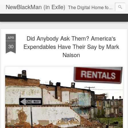
NewBlackMan (in Exile)
The Digital Home for Mark Anthony Neal
Did Anybody Ask Them? America's
APR
Expendables Have Their Say by Mark
30
Naison