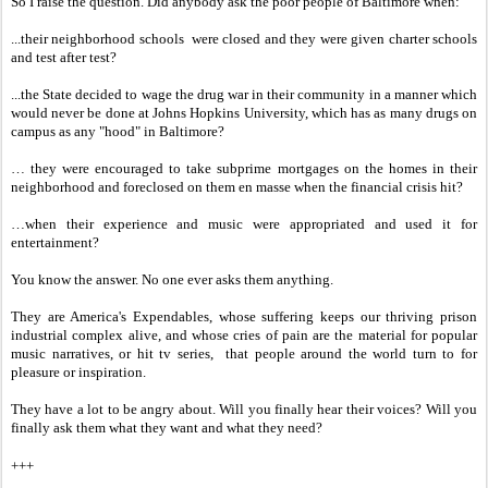
So I raise the question. Did anybody ask the poor people of Baltimore when:
...their neighborhood schools were closed and they were given charter schools
and test after test?
...the State decided to wage the drug war in their community in a manner which
would never be done at Johns Hopkins University, which has as many drugs on
campus as any "hood" in Baltimore?
… they were encouraged to take subprime mortgages on the homes in their
neighborhood and foreclosed on them en masse when the financial crisis hit?
…when their experience and music were appropriated and used it for
entertainment?
You know the answer. No one ever asks them anything.
They are America's Expendables, whose suffering keeps our thriving prison
industrial complex alive, and whose cries of pain are the material for popular
music narratives, or hit tv series, that people around the world turn to for
pleasure or inspiration.
They have a lot to be angry about. Will you finally hear their voices? Will you
finally ask them what they want and what they need?
+++