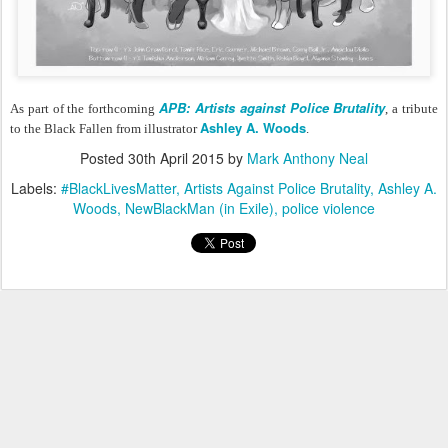
APB: Artists against Police Brutality
As part of the forthcoming
, a tribute
Ashley A. Woods
to the Black Fallen from illustrator
.
Posted
30th April 2015
by
Mark Anthony Neal
Labels:
#BlackLivesMatter
Artists Against Police Brutality
Ashley A.
Woods
NewBlackMan (in Exile)
police violence