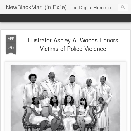
NewBlackMan (in Exile)
The Digital Home for Mark Anthony Neal
Illustrator Ashley A. Woods Honors
APR
30
Victims of Police Violence