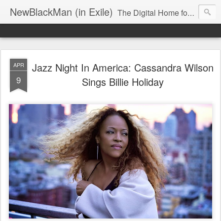
NewBlackMan (in Exile)
The Digital Home for Mark Anthony Neal
Jazz Night In America: Cassandra Wilson
APR
9
Sings Billie Holiday