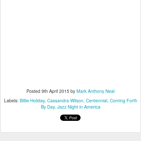
Posted
9th April 2015
by
Mark Anthony Neal
Labels:
Billie Holiday
Cassandra Wilson
Centennial
Coming Forth
By Day
Jazz Night in America