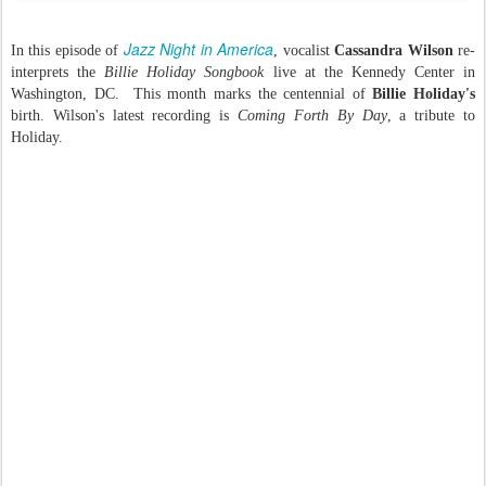
Jazz Night in America
In this episode of
, vocalist
Cassandra Wilson
re-
interprets the
Billie Holiday Songbook
live at the Kennedy Center in
Washington, DC. This month marks the centennial of
Billie Holiday's
birth. Wilson's latest recording is
Coming Forth By Day
, a tribute to
Holiday.