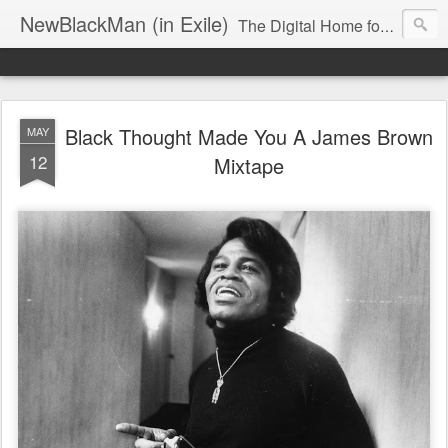
NewBlackMan (in Exile)
The Digital Home for Mark Anthony Neal
Black Thought Made You A James Brown
MAY
12
Mixtape