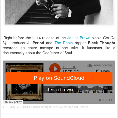
'Right before the 2014 release of the
James Brown
biopic
Get On
Up
, producer
J. Period
and
The Roots
rapper
Black Thought
recorded an entire mixtape in one take. It functions like a
documentary about the Godfather of Soul.'
J.PERIOD
J.PERIOD & Black Thought: The Live Mixtape (JB Edition)
·