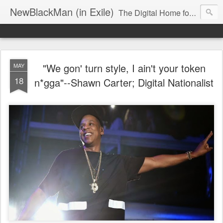
NewBlackMan (in Exile)
The Digital Home for Mark Anthony Neal
"We gon' turn style, I ain't your token
MAY
18
n*gga"--Shawn Carter; Digital Nationalist