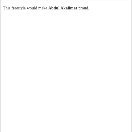
This freestyle would make
Abdul Akalimat
proud.