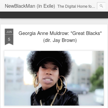
NewBlackMan (in Exile)
The Digital Home for Mark Anthony Neal
Georgia Anne Muldrow: "Great Blacks"
JUN
5
(dir. Jay Brown)