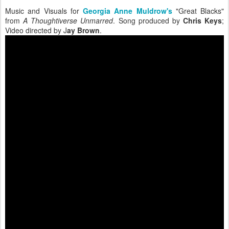
Music and Visuals for
Georgia Anne Muldrow's
"Great Blacks"
from
A Thoughtiverse Unmarred
. Song produced by
Chris Keys
;
Video directed by J
ay Brown
.