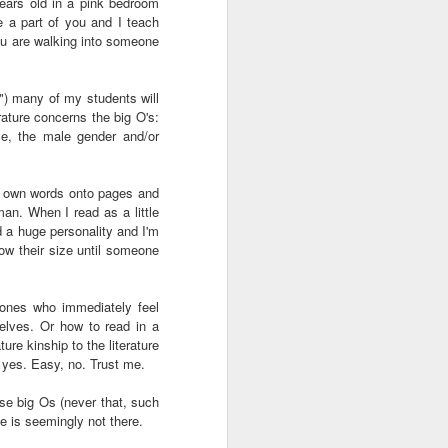
 years old in a pink bedroom
ab
Rinaldo Walcott
McBride
and the Railroad
 a part of you and I teach
ou are walking into someone
 |
Aaliyah Bilal's
Hank Willis
In Context: How
an
'Temple Folk'
Thomas in
The U.S. Stole
m?") many of my students will
Jul 17th
Jul 15th
Jul 15th
os
Conveys the
'Bodies of
This Paradise
rature concerns the big O's:
 of
Experiences of
Knowledge' |
Island
ace, the male gender and/or
tic
Black Muslims
Art21
Through Short
Stories
our own words onto pages and
s:
Brandee
Donovan X.
Jermaine Fowler
an. When I read as a little
in
Younger: Tiny
Ramsey: Why the
on Black horror,
Jul 13th
Jul 13th
Jul 13th
ad a huge personality and I'm
la
Desk Concert
Crack Cocaine
“The Blackening”
know their size until someone
Epidemic Hit
and stand-up |
Black
Salon Talks
Communities 'first
 ones who immediately feel
and worst'
ME
A long way from
Every Voice with
All Things
selves. Or how to read in a
the block |
Terrance
Considered |
re kinship to the literature
Apr 18th
Apr 18th
Apr 18th
 yes. Easy, no. Trust me.
|
"There's a voice
McKnight | The
Father-daughter
a
for us"— a
Magic Flute:
memoir 'The
ose big Os (never that, such
conversation with
From Morehouse
Kneeling Man'
e is seemingly not there.
jazz vocalist
… to the opera
highlights the
Dwight Trible
house with
complex life of a