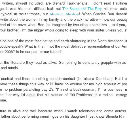
der Than A
The Emancipator
NPR | Sickle Cell
Capehart |
writers, myself included, are diehard Faulknerians. I didn't read Faulkne
al Histories
York Prisoners
 | Megan's
| Health Equity
Patient's Success
Elizabeth Wa
e. It was his most difficult text: not
his most celeb
The Sound and The Fury,
 the City
and Indigenous
ar 17th
Mar 17th
Mar 17th
Mar 17th
le: Being
Tour: Durham's
with Gene Editing
and Elena
typical in racist tropes, but
! When Charles Bon descri
Absalom. Absalom
Children
ceptional
Hayti
Raises Hopes
Romero on H
o write about the women in my family and the black narrative -- how our beauty 
sn't Make
Neighborhood
and Questions
Hip-hop
nd of the novel when Bon (as imagined by two other characters -- told you, li
our brother], I'm the nigger who's going to sleep with your sister unless you 
You the
Transforme
xception
Fashion
Being with
In 'My Selma,'
Black Twitter: The
Helga |
e to be one of the most fascinating and earth-shattering in the North American 
ta Tippett |
Willie Mae Brown
Twitterverse That
Sociologist Tri
e double-speak? What is that if not the most definitive representation of our A
ar 11th
Mar 11th
Mar 11th
Mar 11th
l Wilkerson
Recalls Growing
Changed a
Rose on Hip-
r 2008? Is he our past or our future?
e all know
Up During the
Generation | CBS
as a Global Pro
r bones that
Civil Rights
Reports
Powerhous
eat the literature they read as alive. Something to constantly grapple with 
s are harder
Movement
s and minds.
they have to
America with
PBS NewsHour |
NPR | How Black
Alabama Arti
be."
 context and there is nothing outside context (I'm also a Derridean). But I b
aine Lee –
How Award-
Resistance Has
Works to Corr
lieve these things this way or I'll have no excuse for my high amount of po
ar 10th
Mar 10th
Mar 10th
Mar 10th
t Disciples:
winning Poet
Been Depicted in
Historical
ee no problem paralleling Jay Z's "I'm not a businessman, I'm a business,
ken Glass
Nikky Finney is
Films Over the
Narrative Aro
I am!" or why I'd argue that his version of "99 Problems" is a radical, miso
erywhere
Bringing New Life
Years
Beginnings o
lone.
to Her ommunity
Gynecology
erature is alive and well because when I watch television and come acros
h Air | How
dj lynnee denise:
This Is Hell! |
Millennials A
k father about performing cunnilingus on his daughter I just know Shonda Rh
Stokely
Roberta Flack
Suppression of
Killing Capital
Feb 19th
Feb 19th
Feb 19th
Feb 19th
ichael and
Tribute Vol. One
the Black Vote
| “In the Prese