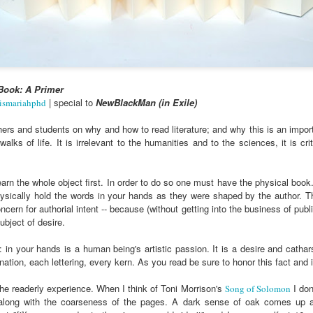
cert | Nile
Neal: Film icon
Price:
Macarena
Oct 30th
Oct 27th
Oct 20th
Oct 20th
ers & CHIC
Richard
Reparations in
Gómez-Barris
Roundtree
Real Terms | EP
Finding Beauty
Incarnated 'Black
3: A Death Ruled
Ambiguity
Superhero Image
“Justifiable”: The
of a Malcolm X'
Killing of John
rsations in
Studio Sessions |
New Books
Fresh Air | Pian
Book: A Primer
with Style &
Wesley Wilder
tic Theory •
War celebrates
Network: Kristal
Jason Mora
| special to
NewBlackMan (in Exile)
ismariahphd
'Swagger'
Sep 6th
Sep 6th
Sep 6th
Sep 6th
ine Nichole
50 years of 'The
Brent Zook | 'The
Reaches for '
b on 'New
World is a Ghetto'
Girl in the Yellow
drama, the
hers and students on why and how to read literature; and why this is an importa
th: The Art
Poncho: A
comedy and t
alks of life. It is irrelevant to the humanities and to the sciences, it is cri
Texture of
Memoir'
tragedy' of Mu
ack Hair'
a Soul Want
New Books
Helga |
Left of Black 
n the whole object first. In order to do so one must have the physical book. Fo
Uphold the
Network: J.T.
Silhouettist Kara
· E19 | Left o
physically hold the words in your hands as they were shaped by the author. T
Aug 5th
Aug 3rd
Aug 3rd
Aug 3rd
cy of 'this
Roane | 'Dark
Walker on Early
Black | Dr.
cern for authorial intent -- because (without getting into the business of publ
-year-old
Agoras: Insurgent
Fame and
Casarae Abdu
ubject of desire.
ture Called
Black Social Life
Symbols of Black
Ghani on Civi
ip-Hop'
and the Politics of
Servitude
Unrest and t
 in your hands is a human being's artistic passion. It is a desire and catha
Place'
Black Arts
ation, each lettering, every kern. As you read be sure to honor this fact and 
ing Ground’
Tianna
From the South
SciGirls Storie
Movement
lights Black
Esperanza
Bronx to SE
Black Women 
 the readerly experience. When I think of Toni Morrison's
I don
Song of Solomon
Jul 26th
Jul 26th
Jul 26th
Jul 25th
ers’ Efforts
Wields Strength
Durham: A
STEM | Dean
 along with the coarseness of the pages. A dark sense of oak comes up a
eclaim Lost
and Humor to
Playlist for Year
Clemmer – A