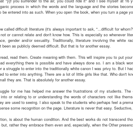
at "[i]f you surrender to the air, you could ride it" and I see myself at 16
Land
Process Trauma
32
Invaluable L
rganic process in which the words and the language and the stories become
on 'Terror'
 to be entered into as such. When you open the book, when you turn a page y
Home, NC:
The Reinvented
Boots Riley
Edge of Sports
Star Church
Life of Belle da
Unpacks His
1968 Olympi
called difficult literature (it's always important to ask, "...difficult for who
Jul 19th
Jul 18th
Jul 17th
Jul 17th
 the Arts
Costa Greene | A
Series 'I'm a
Dr. John Carl
not or cannot relate and don't know how. This is especially so whenever lite
Masterclass with
Virgo' and
on the Legacy
e, gender and/or sexuality. Traditionally, literature involving the white r
Tracy Denean
Parallels to the
the Black Athle
 been as publicly deemed difficult. But that is for another essay.
Sharpley-Whiting
Writers' Strike
Revolt
be read, read them. Create meaning with them. This will inspire you to put y
w Books
Conversations in
Climate Change,
SciGirls Storie
read everything there is possible and have always done so. I am a black wom
ork: Kidada
Atlantic Theory •
Decolonization, &
Black Women 
Jul 14th
Jul 14th
Jul 14th
Jul 13th
r a struggle to enter into the traditionally white canon I was privy to. But I h
illiams | I
Rima Vesely-Flad
Global Blackness
STEM | Shakiy
ed to enter into anything. There are a lot of little girls like that. Who don't 
aw Death
on Black
| Danielle Purifoy:
Huggins –
all they are. That is absolutely for another essay.
oming: A
Buddhists & the
"Plantations Are
Meeting the
ry of Terror
Black Radical
Not Forests"
Challenge
ruggle for me has helped me answer the frustrations of my students. The
Survival in
Tradition: The
e Fire Chats
Millennials Are
Godfather(s) of
WRITING HO
 into or relating to or understanding the words of characters not like them
War Against
Practice of
A People's
Killing Capitalism:
Harlem:
| s3, e3,
hey are used to seeing. I also speak to the students who perhaps feel a prematu
nstruction
Stillness in the
Jul 12th
Jul 12th
Jun 18th
Apr 18th
sense some recognition on the page. Literature is never that easy. Seductive,
de to New
“A Statecraft of
Postmortem by
“boundaries” 
Movement for
rleans:
Torture” -
Mark Anthony
Gina Athen
Liberation
 fiction, is about the human condition. And the best works do not transcend th
carity and
Orisanmi Burton
Neal
Ulysse
g) but, rather they embrace them even and, especially, when the Other presenc
sibility in
on the CIA,
roducing
MKULTRA, New