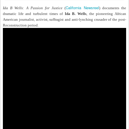
California Newsreel
Ida B Wells: A Passion for Justice
(
) documents the
dramatic life and turbulent times of
Ida B. Wells
, the pioneering African
American journalist, activist, suffragist and anti-lynching crusader of the post-
Reconstruction period.