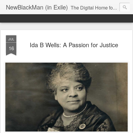
NewBlackMan (in Exile)
The Digital Home for Mark Anthony Neal
JUL
Ida B Wells: A Passion for Justice
16