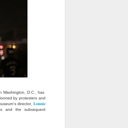
· E21 | Sheryll
Downes: How
nominated Series
Oct 19th
Oct 19th
Oct 14th
 on
Cashin on the
Corinne Bailey
'Left of Black'
 in
Systematic
Rae and
Returns for
Taking of
Theaster Gates
Season 14
Resources from
are Preserving
Marginalized
Black Culture
ist
Breastfeeding
Fresh Air | Crime
Black Queer
Communities
n
While Black and
Writer S.A. Cosby
Studies: A
Sep 5th
Aug 8th
Aug 8th
the
Thriving | The
Loves the South
Genealogy | A
Emancipator
— and is
Masterclass with
he
Haunted by It
E. Patrick
sic
Johnson
S13
Conversations in
The Africanist
Still Paying the
f
Atlantic Theory •
Podcast |
Price:
Aug 3rd
Aug 3rd
Aug 3rd
Darieck Scott on
Decolonizing the
Reparations in
l-
Keeping it Unreal:
Mind: In
Real Terms | EP
 in Washington, D.C., has
l
Black Queer
Conversation with
1: A Family’s
donned by protesters and
he
Fantasy and
Ngūgī wa
Silent Burden:
Lonnie
museum's director,
Superhero
Thiong’o
The Killing of
s:
Between
Shonda Rhimes |
Left of Black S13
ts and the subsequent
Comics
Arthur Davis
in
Reparations and
The New
· E18 | Dr. Miriam
Jul 25th
Jul 25th
Jul 24th
na
Freedom | A
Conversation with
Thaggert on
n
Masterclass with
Dr. Dwight A.
Black Women