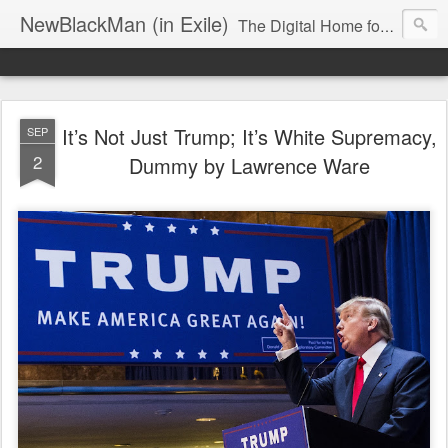
NewBlackMan (in Exile)
The Digital Home for Mark Anthony Neal
It’s Not Just Trump; It’s White Supremacy,
SEP
2
Dummy by Lawrence Ware