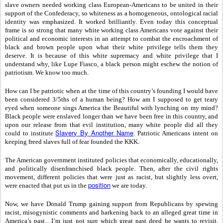
slave owners needed working class European-Americans to be united in their
support of the Confederacy, so whiteness as a homogeneous, ontological racial
identity was emphasized. It worked brilliantly. Even today this conceptual
frame is so strong that many white working class Americans vote against their
political and economic interests in an attempt to combat the encroachment of
black and brown people upon what their white privilege tells them they
deserve. It is because of this white supremacy and white privilege that I
understand why, like Lupe Fiasco, a black person might eschew the notion of
patriotism. We know too much.
How can I be patriotic when at the time of this country’s founding I would have
been considered 3/5ths of a human being? How am I supposed to get teary
eyed when someone sings America the Beautiful with lynching on my mind?
Black people were enslaved longer than we have been free in this country, and
upon our release from that evil institution, many white people did all they
Slavery By Another Name
could to institute
. Patriotic Americans intent on
keeping freed slaves full of fear founded the KKK.
The American government instituted policies that economically, educationally,
and politically disenfranchised black people. Then, after the civil rights
movement, different policies that were just as racist, but slightly less overt,
position
were enacted that put us in the
we are today.
Now, we have Donald Trump gaining support from Republicans by spewing
racist, misogynistic comments and harkening back to an alleged great time in
America’s past…I’m just not sure which great past deed he wants to revisit.