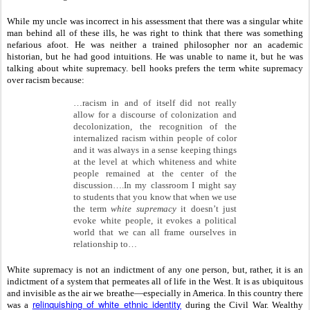
While my uncle was incorrect in his assessment that there was a singular white
man behind all of these ills, he was right to think that there was something
nefarious afoot. He was neither a trained philosopher nor an academic
historian, but he had good intuitions. He was unable to name it, but he was
talking about white supremacy. bell hooks prefers the term white supremacy
over racism because:
…racism in and of itself did not really
allow for a discourse of colonization and
decolonization, the recognition of the
internalized racism within people of color
and it was always in a sense keeping things
at the level at which whiteness and white
people remained at the center of the
discussion….In my classroom I might say
to students that you know that when we use
the term
white supremacy
it doesn’t just
evoke white people, it evokes a political
world that we can all frame ourselves in
relationship to…
White supremacy is not an indictment of any one person, but, rather, it is an
indictment of a system that permeates all of life in the West. It is as ubiquitous
and invisible as the air we breathe—especially in America. In this country there
relinquishing of white ethnic identity
was a
during the Civil War. Wealthy