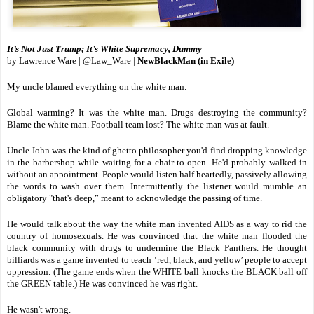
It’s Not Just Trump; It’s White Supremacy, Dummy
by Lawrence Ware | @Law_Ware |
NewBlackMan (in Exile)
My uncle blamed everything on the white man.
Global warming? It was the white man. Drugs destroying the community?
Blame the white man. Football team lost? The white man was at fault.
Uncle John was the kind of ghetto philosopher you'd find dropping knowledge
in the barbershop while waiting for a chair to open. He'd probably walked in
without an appointment. People would listen half heartedly, passively allowing
the words to wash over them. Intermittently the listener would mumble an
obligatory "that's deep,” meant to acknowledge the passing of time.
He would talk about the way the white man invented AIDS as a way to rid the
country of homosexuals. He was convinced that the white man flooded the
black community with drugs to undermine the Black Panthers. He thought
billiards was a game invented to teach ‘red, black, and yellow’ people to accept
oppression. (The game ends when the WHITE ball knocks the BLACK ball off
the GREEN table.) He was convinced he was right.
He wasn't wrong.