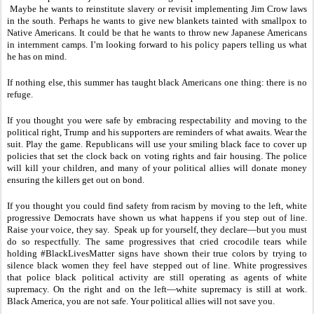
Maybe he wants to reinstitute slavery or revisit implementing Jim Crow laws
in the south. Perhaps he wants to give new blankets tainted with smallpox to
Native Americans. It could be that he wants to throw new Japanese Americans
in internment camps. I’m looking forward to his policy papers telling us what
he has on mind.
If nothing else, this summer has taught black Americans one thing: there is no
refuge.
If you thought you were safe by embracing respectability and moving to the
political right, Trump and his supporters are reminders of what awaits. Wear the
suit. Play the game. Republicans will use your smiling black face to cover up
policies that set the clock back on voting rights and fair housing. The police
will kill your children, and many of your political allies will donate money
ensuring the killers get out on bond.
If you thought you could find safety from racism by moving to the left, white
progressive Democrats have shown us what happens if you step out of line.
Raise your voice, they say. Speak up for yourself, they declare—but you must
do so respectfully. The same progressives that cried crocodile tears while
holding #BlackLivesMatter signs have shown their true colors by trying to
silence black women they feel have stepped out of line. White progressives
that police black political activity are still operating as agents of white
supremacy. On the right and on the left—white supremacy is still at work.
Black America, you are not safe. Your political allies will not save you.