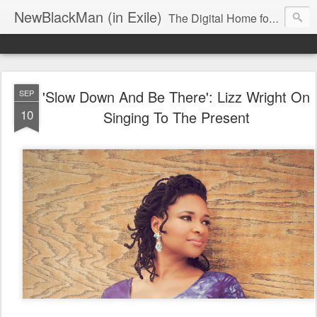
NewBlackMan (in Exile)
The Digital Home for Mark Anthony Neal
'Slow Down And Be There': Lizz Wright On
SEP
10
Singing To The Present