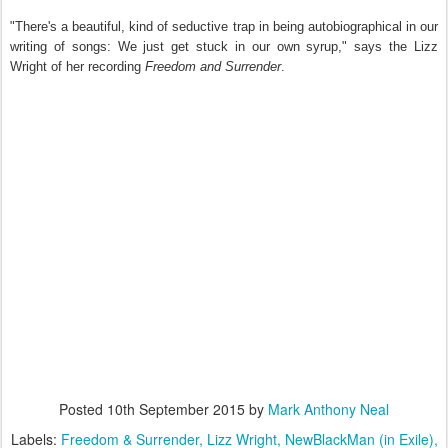
"There's a beautiful, kind of seductive trap in being autobiographical in our
writing of songs: We just get stuck in our own syrup," says the Lizz
Wright of her recording
Freedom and Surrender
.
Posted
10th September 2015
by
Mark Anthony Neal
Labels:
Freedom & Surrender
Lizz Wright
NewBlackMan (in Exile)