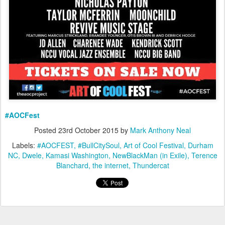
#AOCFest
Posted
23rd October 2015
by
Mark Anthony Neal
Labels:
#AOCFEST
#BullCitySoul
Art of Cool Festival
Durham
NC
Dwele
Kamasi Washington
NewBlackMan (in Exile)
Terence
Blanchard
the internet
Thundercat