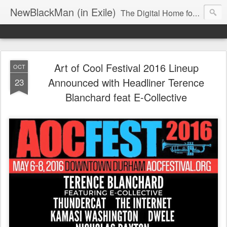
NewBlackMan (in Exile)
The Digital Home for Mark Anthony Neal
Art of Cool Festival 2016 Lineup
OCT
Announced with Headliner Terence
23
Blanchard feat E-Collective