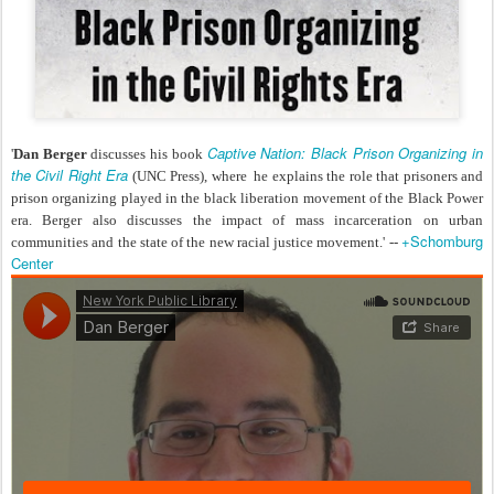
Captive Nation: Black Prison Organizing in
'
Dan Berger
discusses his book
the Civil Right Era
(UNC Press), where he explains the role that prisoners and
prison organizing played in the black liberation movement of the Black Power
era. Berger also discusses the impact of mass incarceration on urban
+Schomburg
communities and the state of the new racial justice movement.' --
Center