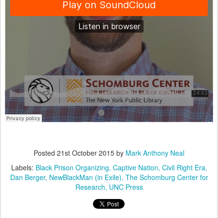
Posted
21st October 2015
by
Mark Anthony Neal
Labels:
Black Prison Organizing
Captive Nation
Civil Right Era
Dan Berger
NewBlackMan (in Exile)
The Schomburg Center for
Research
UNC Press