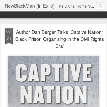
NewBlackMan (in Exile)
The Digital Home for Mark Anthony Neal
Author Dan Berger Talks 'Captive Nation:
OCT
Black Prison Organizing in the Civil Rights
21
Era'