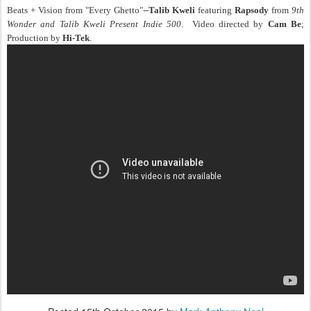
Beats + Vision from "Every Ghetto"--
Talib Kweli
featuring
Rapsody
from
9th
Wonder and Talib Kweli Present Indie 500
. Video directed by
Cam Be
;
Production by
Hi-Tek
.