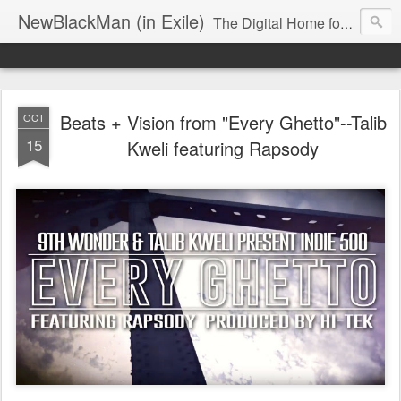
NewBlackMan (in Exile)
The Digital Home for Mark Anthony Neal
Beats + Vision from "Every Ghetto"--Talib
OCT
15
Kweli featuring Rapsody