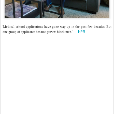
'Medical school applications have gone way up in the past few decades. But
+NPR
one group of applicants has not grown: black men.' --