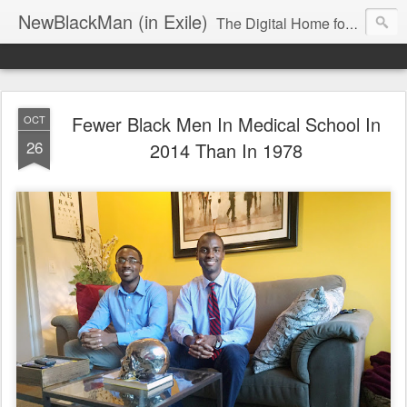
NewBlackMan (in Exile)
The Digital Home for Mark Anthony Neal
Fewer Black Men In Medical School In
OCT
26
2014 Than In 1978